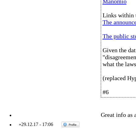
Manomio
Links within 
The announc
The public s
Given the dat
"disagreement
what the laws
(replaced Hy
#6
Great info as 
»
29.12.17
-
17:06