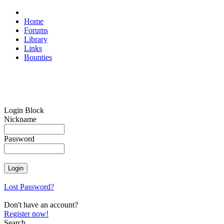
Home
Forums
Library
Links
Bounties
Login Block
Nickname
Password
Lost Password?
Don't have an account?
Register now!
Search