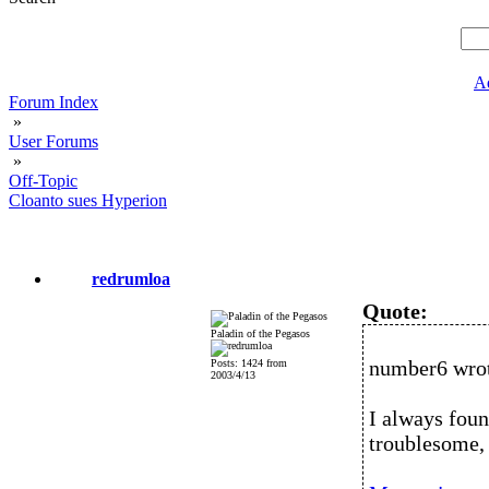
A
Forum Index
»
User Forums
»
Off-Topic
Cloanto sues Hyperion
redrumloa
Quote:
Paladin of the Pegasos
number6 wro
Posts: 1424 from
2003/4/13
I always foun
troublesome, 