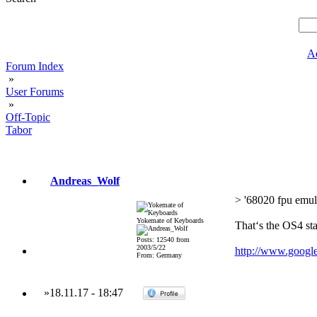
A
Forum Index
»
User Forums
»
Off-Topic
Tabor
Andreas_Wolf
> '68020 fpu emul
Yokemate of Keyboards
That‘s the OS4 st
Posts: 12540 from
2003/5/22
http://www.goog
From: Germany
»
18.11.17
-
18:47