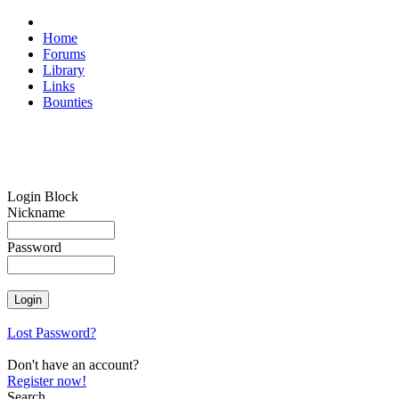
Home
Forums
Library
Links
Bounties
Login Block
Nickname
Password
Lost Password?
Don't have an account?
Register now!
Search