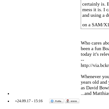
certainly is.
mess it is. I
and using a d
on a SAM/X1
Who cares abou
been a fun Boa
today it's rele
--
http://via.bck
Whenever you'
years old and
as David Bowi
...and Matthia
»
24.09.17
-
15:16