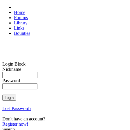
Home
Forums
Library
Links
Bounties
Login Block
Nickname
Password
Lost Password?
Don't have an account?
Register now!
Search