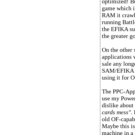
optimized! Bu
game which is
RAM it crawl
running Batt
the EFIKA sup
the greater g
On the other
applications w
sale any long
SAM/EFIKA rep
using it for 
The PPC-Apple
use my Power
dislike about
cards mess"
.
old OF-capabl
Maybe this is
machine in a 