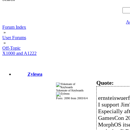
A
Forum Index
»
User Forums
»
Off-Topic
X1000 and A1222
Zylesea
Quote:
Yokemate of Keyboards
ernsteiswuerf
Posts: 2090 from 2003/6/4
I support Jim
Especially af
GamesCon 201
MorphOS itsel