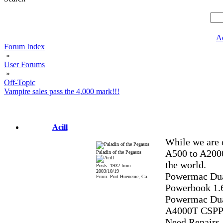
A
Forum Index
»
User Forums
»
Off-Topic
Vampire sales pass the 4,000 mark!!!
Acill
While we are o
A500 to A2000
Paladin of the Pegasos
the world.
Posts: 1932 from
2003/10/19
Powermac Dua
From: Port Hueneme, Ca.
Powerbook 1
Powermac Dua
A4000T CSPP
Need Repairs,