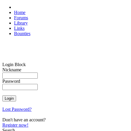
Home
Forums
Library
Links
Bounties
Login Block
Nickname
Password
Lost Password?
Don't have an account?
Register now!
Search