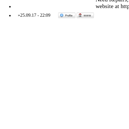
website at ht
»
25.09.17
-
22:09