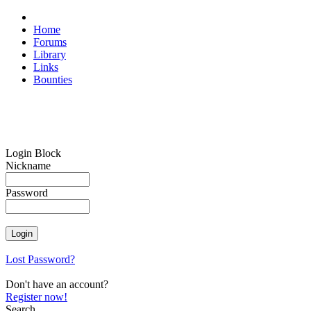
Home
Forums
Library
Links
Bounties
Login Block
Nickname
Password
Lost Password?
Don't have an account?
Register now!
Search