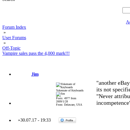
A
Forum Index
»
User Forums
»
Off-Topic
Vampire sales pass the 4,000 mark!!!
Jim
"another eBay
its not specifi
Yokemate of Keyboards
"Never attribu
Posts: 4977 from
incompetence
2009/1/28
From: Delaware, USA
»
30.07.17
-
19:33