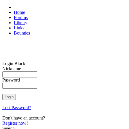
Home
Forums
Library
Links
Bounties
Login Block
Nickname
Password
Lost Password?
Don't have an account?
Register now!
Search