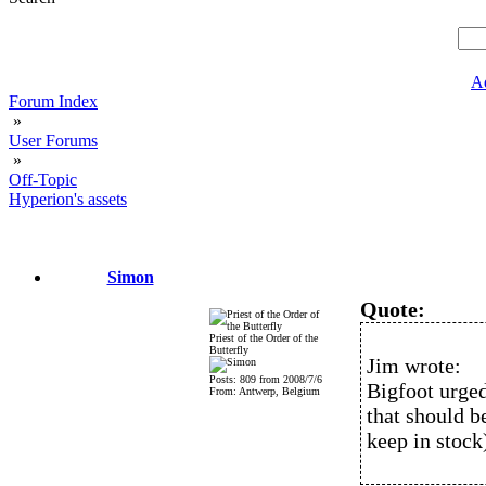
A
Forum Index
»
User Forums
»
Off-Topic
Hyperion's assets
Simon
Quote:
Priest of the Order of the
Butterfly
Jim wrote:
Posts: 809 from 2008/7/6
Bigfoot urged
From: Antwerp, Belgium
that should 
keep in stock