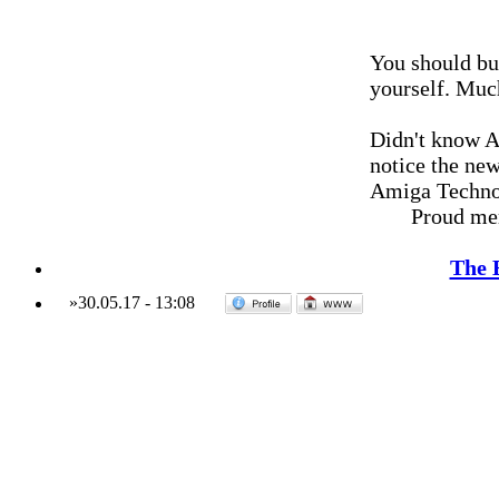
You should bu
yourself. Much
Didn't know A
notice the new
Amiga Techno
Proud me
The 
»
30.05.17
-
13:08