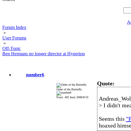
A
Forum Index
»
User Forums
»
Off-Topic
Ben Hermans no longer director at Hyperion
number6
Quote:
Order of the Butterfly
Andreas_Wolf
Posts: 492 from 2008/8/10
> I didn't mea
Seems this
"P
hoaxed himse