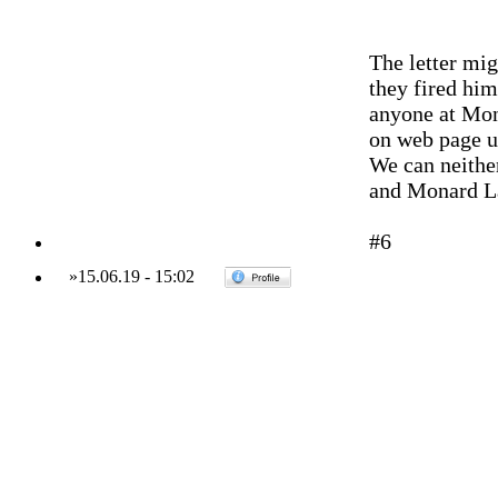
The letter mig
they fired him
anyone at Mon
on web page up
We can neither
and Monard L
#6
»
15.06.19
-
15:02