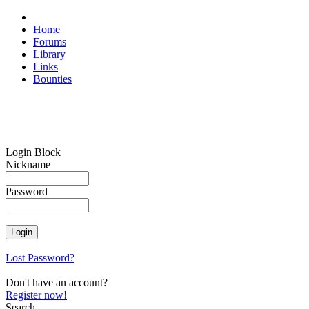
Home
Forums
Library
Links
Bounties
Login Block
Nickname
Password
Lost Password?
Don't have an account?
Register now!
Search