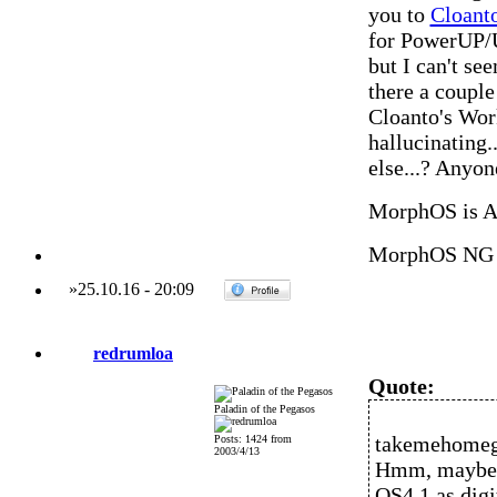
you to
Cloant
for PowerUP/U
but I can't see
there a couple
Cloanto's Wor
hallucinating.
else...? Anyo
MorphOS is 
MorphOS NG 
»
25.10.16
-
20:09
redrumloa
Quote:
Paladin of the Pegasos
takemehomeg
Posts: 1424 from
2003/4/13
Hmm, maybe I'
OS4.1 as digi