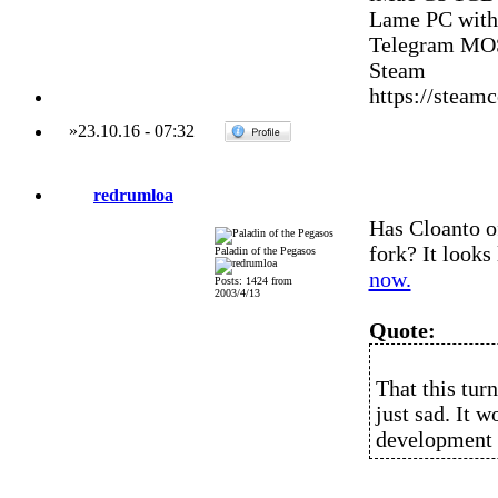
Lame PC with
Telegram MOS
Steam
https://stea
»
23.10.16
-
07:32
redrumloa
Has Cloanto o
fork? It looks
Paladin of the Pegasos
now.
Posts: 1424 from
2003/4/13
Quote:
That this turn
just sad. It 
development 