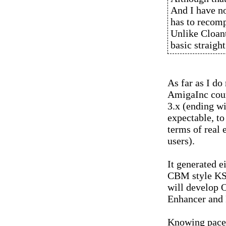
And I have no
has to recomp
Unlike Cloant
basic straigh
As far as I do
AmigaInc cour
3.x (ending wi
expectable, to
terms of real
users).
It generated e
CBM style KS 
will develop O
Enhancer and
Knowing pace 