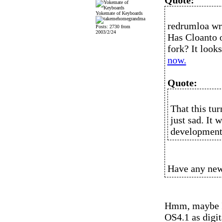
Quote:
Yokemate of Keyboards
redrumloa wr
Posts: 2730 from
2003/2/24
Has Cloanto o
fork? It look
now.
Quote:
That this tur
just sad. It
development
Have any new
Hmm, maybe I'
OS4.1 as digi