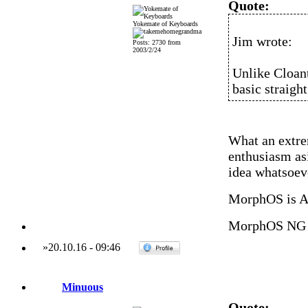
Quote:
Yokemate of Keyboards
Jim wrote:
Posts: 2730 from
2003/2/24
Unlike Cloant
basic straigh
What an extre
enthusiasm as
idea whatsoev
MorphOS is 
MorphOS NG 
»
20.10.16
-
09:46
Minuous
Quote: