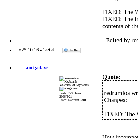
FIXED: The W
FIXED: The in
contents of th
[ Edited by re
»
25.10.16
-
14:04
amigadave
Quote:
Yokemate of Keyboards
redrumloa wr
Posts: 2795 from
2006/3/21
Changes:
From: Northern Calif...
FIXED: The W
How incompete