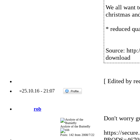
We all want t
christmas an
* reduced qua
Source: http:
download
[ Edited by re
»
25.10.16
-
21:07
rob
Don't worry guy
Acolyte of the Butterfly
https://secur
Posts: 142 from 2008/7/22
PRODS=467