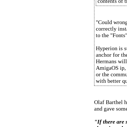
contents of 
"Could wrong
correctly inst
to the "Fonts
Hyperion is 
anchor for t
Hermans will 
AmigaOS ip, 
or the commun
with better qu
Olaf Barthel 
and gave some 
"If there are 