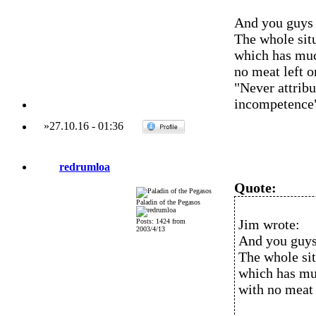
And you guys a
The whole situ
which has much
no meat left on
"Never attribu
incompetence
»
27.10.16
-
01:36
redrumloa
Quote:
Paladin of the Pegasos
Jim wrote:
Posts: 1424 from
2003/4/13
And you guys 
The whole sit
which has muc
with no meat l