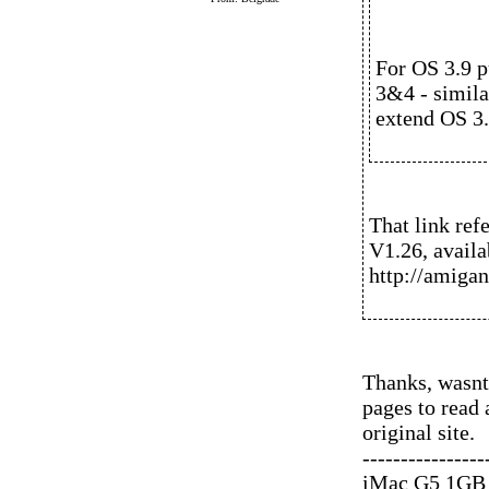
For OS 3.9 p
3&4 - simila
extend OS 3.
That link refe
V1.26, availa
http://amigan
Thanks, wasnt
pages to read
original site.
----------------
iMac G5 1GB