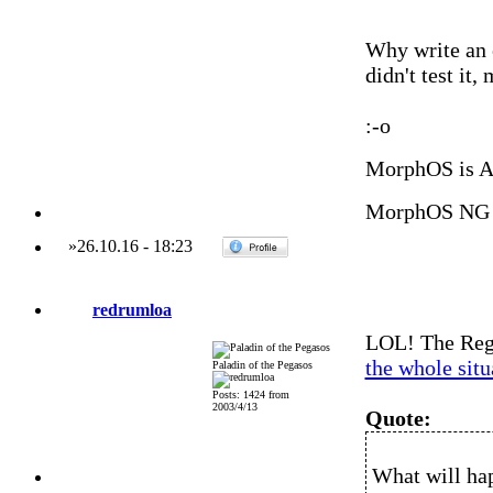
Why write an e
didn't test it
:-o
MorphOS is 
MorphOS NG 
»
26.10.16
-
18:23
redrumloa
LOL! The Regi
the whole situ
Paladin of the Pegasos
Posts: 1424 from
2003/4/13
Quote:
What will ha