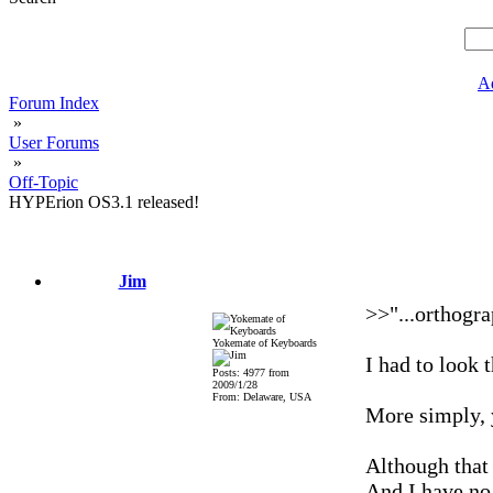
A
Forum Index
»
User Forums
»
Off-Topic
HYPErion OS3.1 released!
Jim
>>"...orthogra
Yokemate of Keyboards
I had to look 
Posts: 4977 from
2009/1/28
From: Delaware, USA
More simply, y
Although that 
And I have no