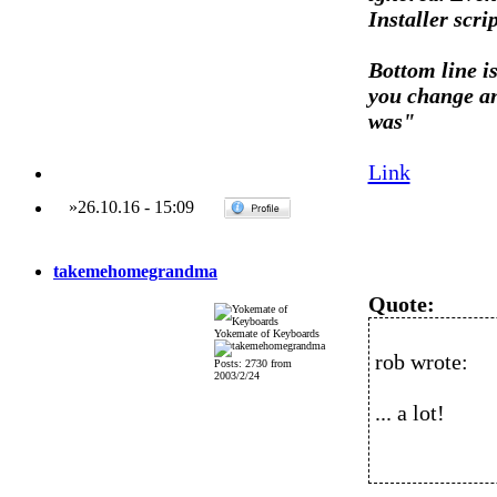
Installer scr
Bottom line is
you change an
was"
Link
»
26.10.16
-
15:09
takemehomegrandma
Quote:
Yokemate of Keyboards
rob wrote:
Posts: 2730 from
2003/2/24
... a lot!