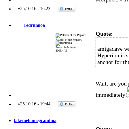
»
25.10.16
-
16:23
redrumloa
Quote:
Paladin of the Pegasos
amigadave wr
Posts: 1424 from
2003/4/13
Hyperion is 
anchor for t
Wait, are you
immediately!
»
25.10.16
-
19:44
takemehomegrandma