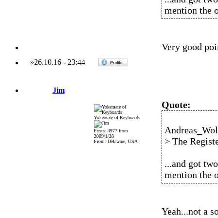
mention the o
Very good poin
»
26.10.16
-
23:44
Jim
Quote:
Yokemate of Keyboards
Andreas_Wolf
Posts: 4977 from
2009/1/28
> The Registe
From: Delaware, USA
...and got two
mention the o
Yeah...not a so