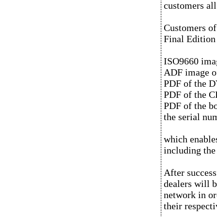
customers all
Customers of
Final Edition
ISO9660 image
ADF image of
PDF of the D
PDF of the CD
PDF of the b
the serial nu
which enable
including the
After success
dealers will 
network in or
their respect