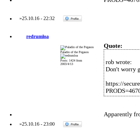
»
25.10.16
-
22:32
redrumloa
Quote:
Paladin of the Pegasos
rob wrote:
Posts: 1424 from
2003/4/13
Don't worry gu
https://secur
PRODS=467
Apparently fr
»
25.10.16
-
23:00