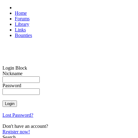
Home
Forums
Library
Links
Bounties
Login Block
Nickname
Password
Lost Password?
Don't have an account?
Register now!
Search