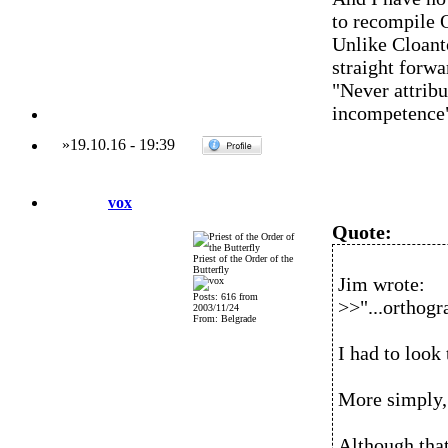
to recompile 
Unlike Cloanto
straight forwa
"Never attribu
incompetence
»
19.10.16
-
19:39
vox
Quote:
Priest of the Order of the
Butterfly
Jim wrote:
Posts: 616 from
>>"...orthogra
2003/11/24
From: Belgrade
I had to look
More simply, 
Although that