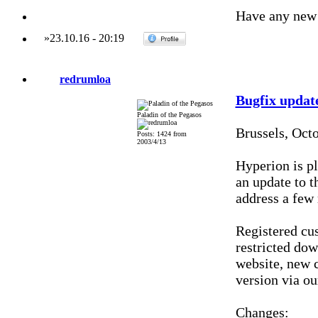
Have any new 
»
23.10.16
-
20:19
redrumloa
Bugfix updat
Paladin of the Pegasos
Brussels, Oct
Posts: 1424 from
2003/4/13
Hyperion is pl
an update to t
address a few 
Registered cu
restricted do
website, new c
version via ou
Changes: