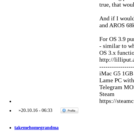
true, that woul
And if I woul
and AROS 68k 
For OS 3.9 pu
- similar to 
OS 3.x functio
http://lillipu
----------------
iMac G5 1GB
Lame PC with
Telegram MOS
Steam
https://stea
»
20.10.16
-
06:33
takemehomegrandma