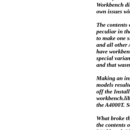
Workbench dis
own issues wi
The contents 
peculiar in th
to make one s
and all other
have workben
special varian
and that wasn'
Making an ins
models resulte
off the Instal
workbench.libr
the A4000T. S
What broke th
the contents o