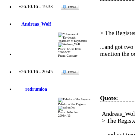
»
26.10.16
-
19:33
Andreas_Wolf
> The Register
Yokemate of Keyboards
...and got two 
Posts: 12539 from
mention the od
2003/5/22
From: Germany
»
26.10.16
-
20:45
redrumloa
Quote:
Paladin of the Pegasos
Andreas_Wolf
Posts: 1424 from
2003/4/13
> The Registe
...and got two