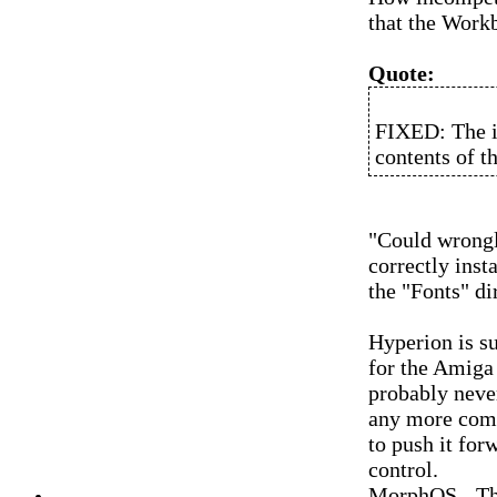
that the Work
Quote:
FIXED: The in
contents of t
"Could wrongl
correctly insta
the "Fonts" di
Hyperion is s
for the Amiga
probably neve
any more comp
to push it for
control.
MorphOS - Th