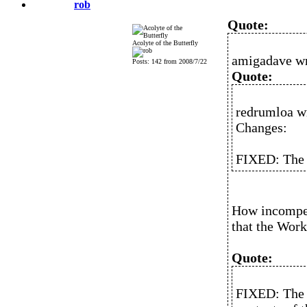
rob
Quote:
Acolyte of the Butterfly
amigadave wr
Posts: 142 from 2008/7/22
Quote:
redrumloa w
Changes:
FIXED: The 
How incompete
that the Work
Quote:
FIXED: The i