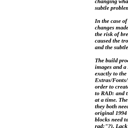
changing what
subtle problem
In the case of
changes made 
the risk of b
caused the tro
and the subtle
The build pro
images and a 
exactly to the
Extras/Fonts/
order to creat
to RAD: and t
at a time. The
they both need
original 1994 
blocks need to
rad:"?). Lack