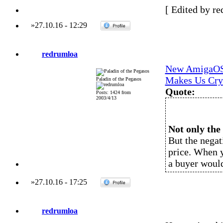
[ Edited by re
»
27.10.16
-
12:29
redrumloa
New AmigaOS 
Makes Us Cry
Paladin of the Pegasos
Quote:
Posts: 1424 from
2003/4/13
Not only the 
But the negat
price. When y
a buyer woul
»
27.10.16
-
17:25
redrumloa