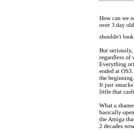
How can we no
over 3 day old
shouldn't look
But seriously, 
regardless of
Everything or
ended at OS3.1
the beginning
It just smacks
little that cas
What a shame 
basically open
the Amiga tha
2 decades now