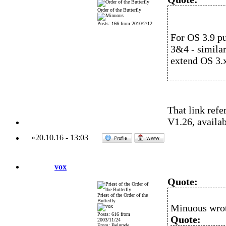
Order of the Butterfly
Posts: 166 from 2010/2/12
For OS 3.9 pu
3&4 - similar
extend OS 3.x
That link refe
V1.26, availa
»
20.10.16
-
13:03
vox
Quote:
Priest of the Order of the
Butterfly
Minuous wro
Posts: 616 from
Quote:
2003/11/24
From: Belgrade