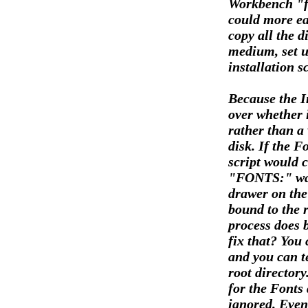
Workbench "fo
could more eas
copy all the d
medium, set u
installation s
Because the In
over whether 
rather than a
disk. If the F
script would 
"FONTS:" was 
drawer on the
bound to the r
process does b
fix that? You 
and you can te
root directory
for the Fonts 
ignored. Even 