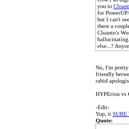
you to
Cloant
for PowerUP/U
but I can't se
there a coupl
Cloanto's Wo
hallucinating
else...? Anyo
No, I'm pretty
friendly betwe
rabid apologis
HYPErion vs C
-Edit-
Yup, it
SURE
Quote: