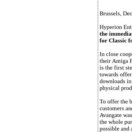
Brussels, De
Hyperion Ent
the immediat
for Classic 
In close coop
their Amiga F
is the first 
towards offeri
downloads in 
physical prod
To offer the 
customers and
Avangate was 
the whole pur
possible and 