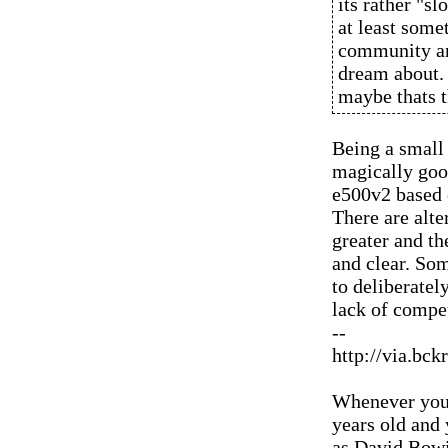
its rather "sl
at least some
community an
dream about.
maybe thats t
Being a small
magically good
e500v2 based 
There are alte
greater and t
and clear. So
to deliberatel
lack of compe
--
http://via.bck
Whenever you'
years old and
as David Bowi