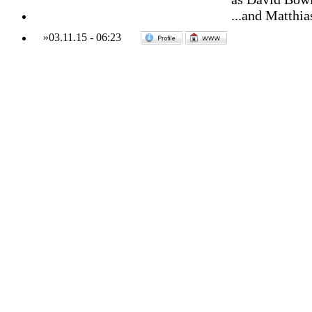
...and Matthia
»
03.11.15
-
06:23