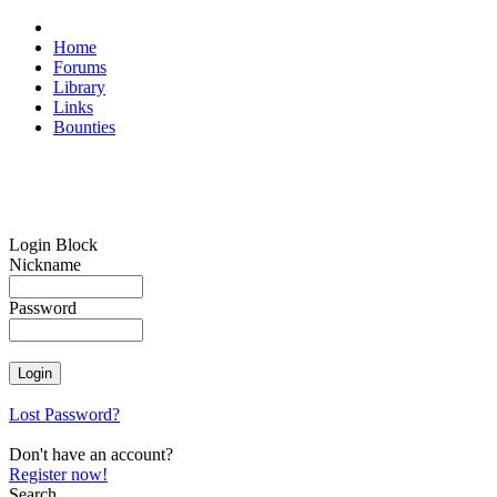
Home
Forums
Library
Links
Bounties
Login Block
Nickname
Password
Lost Password?
Don't have an account?
Register now!
Search