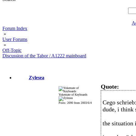
A
Forum Index
»
User Forums
»
Off-Topic
Discussion of the Tabor / A1222 mainboard
Zylesea
Quote:
Yokemate of Keyboards
Cego schrieb
Posts: 2090 from 2003/6/4
dude, i think
the situation 