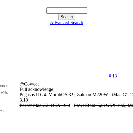
Advanced Search
# 13
@Cowcat
Full acknowledge!
 of the
Pegasos II G4: MorphOS 3.9, Zalman M220W ·
iMac G5 1
3.18
Power Mac G3: OSX 10.3
·
PowerBook 5,8: OSX 10.5, M
en,...