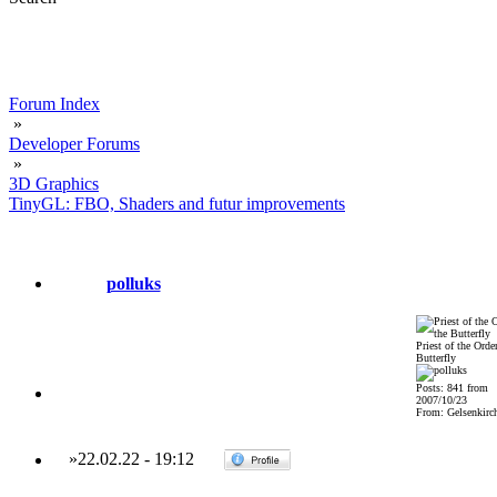
Forum Index
»
Developer Forums
»
3D Graphics
TinyGL: FBO, Shaders and futur improvements
polluks
Priest of the Order
Butterfly
Posts: 841 from
2007/10/23
From: Gelsenkirch
»
22.02.22
-
19:12