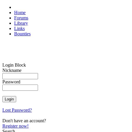
Home
Forums
Library
Links
Bounties
Login Block
Nickname
Password
Lost Password?
Don't have an account?
Register now!
Search