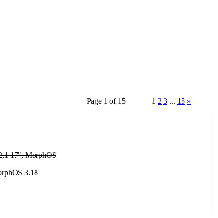
Page 1 of 15
1
2
3
...
15
»
2,1 17", MorphOS
orphOS 3.18