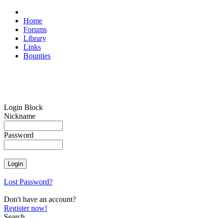
Home
Forums
Library
Links
Bounties
Login Block
Nickname
Password
Lost Password?
Don't have an account?
Register now!
Search