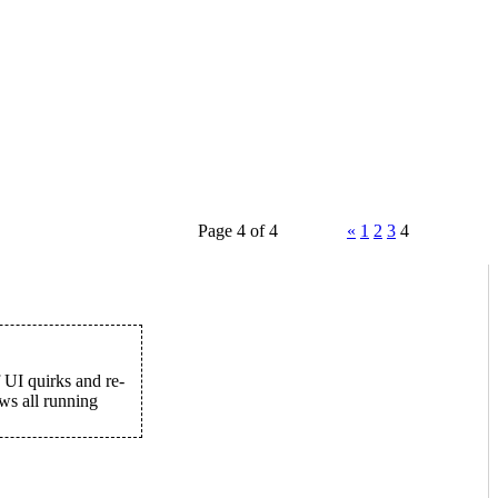
Page 4 of 4
«
1
2
3
4
f UI quirks and re-
ws all running