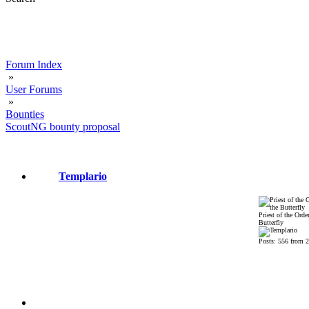
Forum Index
»
User Forums
»
Bounties
ScoutNG bounty proposal
Templario
Priest of the Order
Butterfly
Posts: 556 from 