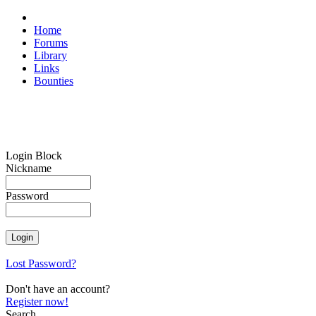
Home
Forums
Library
Links
Bounties
Login Block
Nickname
Password
Lost Password?
Don't have an account?
Register now!
Search