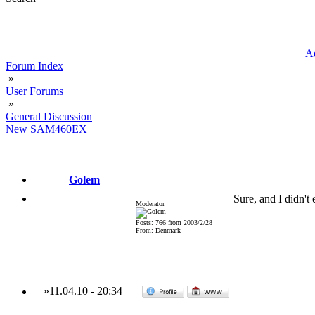
A
Forum Index
»
User Forums
»
General Discussion
New SAM460EX
Golem
Sure, and I didn't
Moderator
Posts: 766 from 2003/2/28
From: Denmark
»
11.04.10
-
20:34