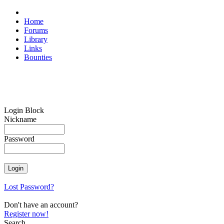
Home
Forums
Library
Links
Bounties
Login Block
Nickname
Password
Lost Password?
Don't have an account?
Register now!
Search