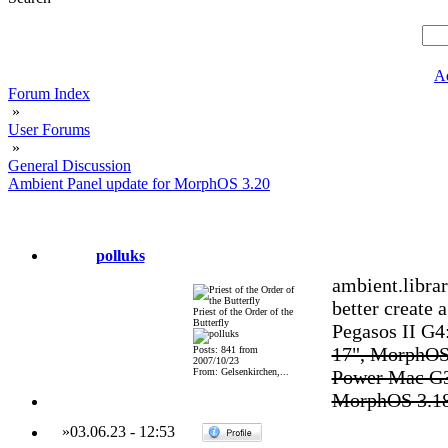
A
Forum Index
»
User Forums
»
General Discussion
Ambient Panel update for MorphOS 3.20
polluks
ambient.libra
better create a
Priest of the Order of the
Butterfly
Pegasos II G
17", MorphOS
Posts: 841 from
2007/10/23
From: Gelsenkirchen,...
Power Mac G3
MorphOS 3.1
»
03.06.23
-
12:53