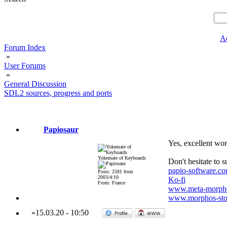
A
Forum Index
»
User Forums
»
General Discussion
SDL2 sources, progress and ports
Papiosaur
Yes, excellent wor
Yokemate of Keyboards
Don't hesitate to 
papio-software.c
Posts: 2581 from
2003/4/10
Ko-fi
From: France
www.meta-morpho
www.morphos-stor
»
15.03.20
-
10:50