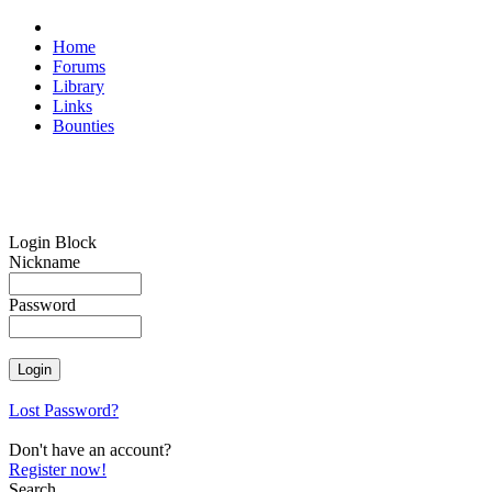
Home
Forums
Library
Links
Bounties
Login Block
Nickname
Password
Lost Password?
Don't have an account?
Register now!
Search