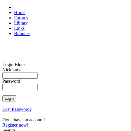
Home
Forums
Library
Links
Bounties
Login Block
Nickname
Password
Lost Password?
Don't have an account?
Register now!
Search