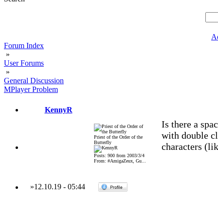
A
Forum Index
»
User Forums
»
General Discussion
MPlayer Problem
KennyR
Is there a spa
with double c
Priest of the Order of the
Butterfly
characters (lik
Posts: 900 from 2003/3/4
From: #AmigaZeux, Gu...
»
12.10.19
-
05:44