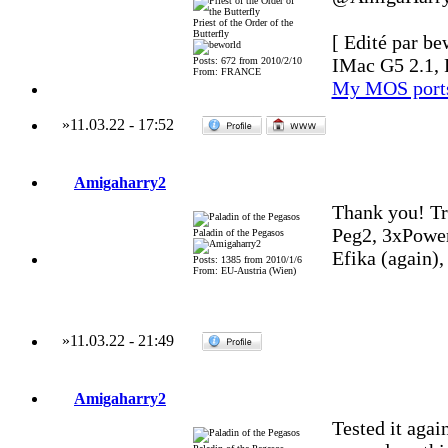
Priest of the Order of the
Butterfly
[ Edité par be
IMac G5 2.1, 
Posts: 672 from 2010/2/10
From: FRANCE
My MOS port
»
11.03.22
-
17:52
Amigaharry2
Thank you! Tr
Peg2, 3xPowe
Paladin of the Pegasos
Efika (again)
Posts: 1385 from 2010/1/6
From: EU-Austria (Wien)
»
11.03.22
-
21:49
Amigaharry2
Tested it agai