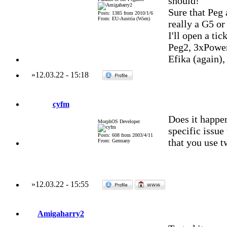
should!
Sure that Peg 
Posts: 1385 from 2010/1/6
From: EU-Austria (Wien)
really a G5 or
I'll open a ti
Peg2, 3xPowe
Efika (again)
»
12.03.22
-
15:18
cyfm
Does it happen
MorphOS Developer
specific issue
Posts: 608 from 2003/4/11
that you use t
From: Germany
»
12.03.22
-
15:55
Amigaharry2