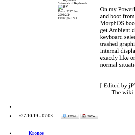
Yokemate of Keyboards
On my PowerBo
Posts: 2217 from
and boot from 
2003/2/24
From: po-RNO
MorphOS bootpi
get Ambient di
keyboard sele
trashed graphi
internal displ
exactly like o
normal situati
[ Edited by jP
The wiki
»
27.10.19
-
07:03
Kronos