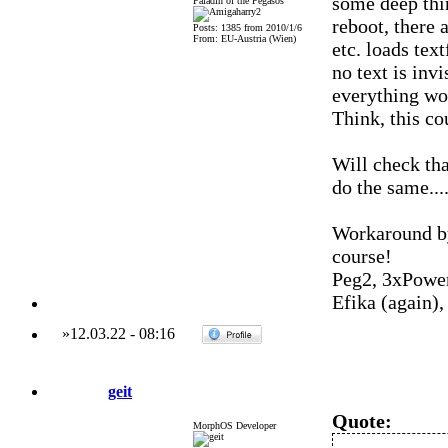
some deep thi
Paladin of the Pegasos
reboot, there
Posts: 1385 from 2010/1/6
From: EU-Austria (Wien)
etc. loads tex
no text is invi
everything wo
Think, this co
Will check tha
do the same....
Workaround by
course!
Peg2, 3xPowe
Efika (again)
»
12.03.22
-
08:16
geit
Quote:
MorphOS Developer