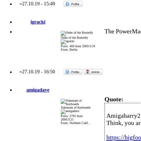
»
27.10.19
-
15:49
igracki
The PowerMac
Order of the Butterfly
Posts: 469 from 2003/2/24
From: Berlin
»
27.10.19
-
16:50
amigadave
Quote:
Yokemate of Keyboards
Amigaharry2 
Posts: 2795 from
2006/3/21
Think, you ar
From: Northern Calif...
https://bigfo