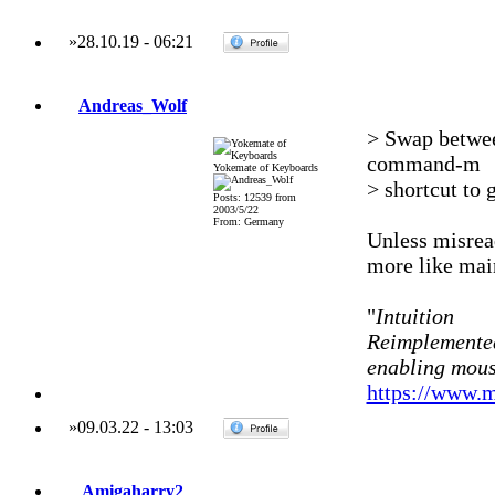
»
28.10.19
-
06:21
Andreas_Wolf
> Swap betwee
command-m
Yokemate of Keyboards
> shortcut to 
Posts: 12539 from
2003/5/22
From: Germany
Unless misrea
more like mai
"
Intuition
Reimplemented
enabling mous
https://www.m
»
09.03.22
-
13:03
Amigaharry2