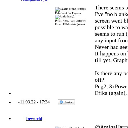
There seems to
I've "no blank
Paladin of the Pegasos
screen went bl
Posts: 1385 from 2010/1/6
From: EU-Austria (Wien)
possible to w
seems to run (
any input fro
Never had see
It happens on
till yet. Grap
Is there any p
off?
Peg2, 3xPowe
Efika (again)
»
11.03.22
-
17:34
beworld
@AmigaHarry2 