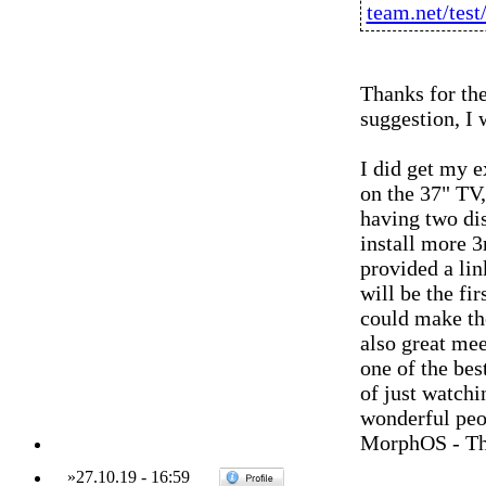
team.net/tes
Thanks for the
suggestion, I 
I did get my 
on the 37" TV,
having two di
install more 3
provided a li
will be the fir
could make th
also great mee
one of the bes
of just watchi
wonderful peo
MorphOS - Th
»
27.10.19
-
16:59