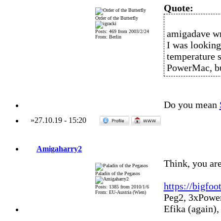
Quote:
Order of the Butterfly
amigadave wr
Posts: 469 from 2003/2/24
From: Berlin
I was looking
temperature 
PowerMac, but
Do you mean
»
27.10.19
-
15:20
Amigaharry2
Think, you are
Paladin of the Pegasos
https://bigfo
Posts: 1385 from 2010/1/6
From: EU-Austria (Wien)
Peg2, 3xPowe
Efika (again)