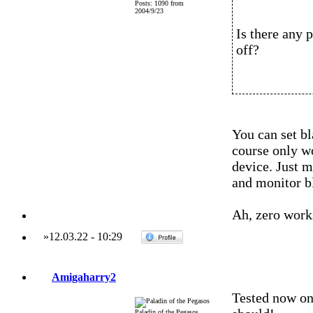
Posts: 1090 from
2004/9/23
Is there any 
off?
You can set bl
course only wo
device. Just m
and monitor b
Ah, zero work
»
12.03.22
-
10:29
Amigaharry2
Tested now o
Paladin of the Pegasos