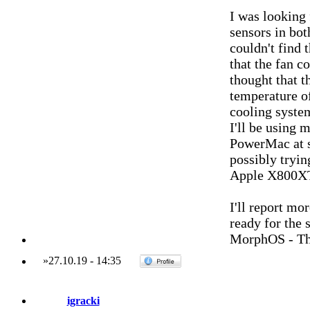
I was looking 
sensors in b
couldn't find 
that the fan c
thought that t
temperature of
cooling syste
I'll be using
PowerMac at s
possibly tryin
Apple X800XT 
I'll report mor
ready for the 
MorphOS - Th
»
27.10.19
-
14:35
igracki