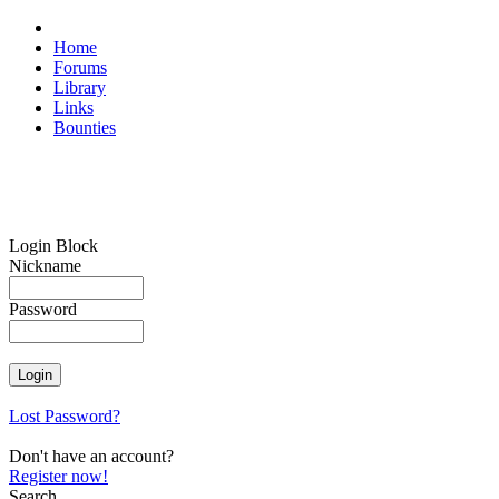
Home
Forums
Library
Links
Bounties
Login Block
Nickname
Password
Lost Password?
Don't have an account?
Register now!
Search