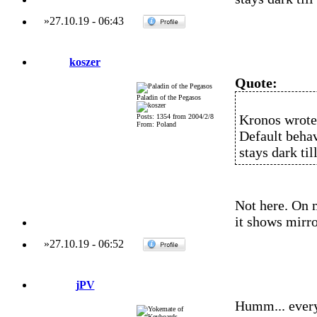
»
27.10.19
-
06:43
koszer
Quote:
Paladin of the Pegasos
Kronos wrote
Posts: 1354 from 2004/2/8
From: Poland
Default behav
stays dark ti
Not here. On 
it shows mirro
»
27.10.19
-
06:52
jPV
Humm... every