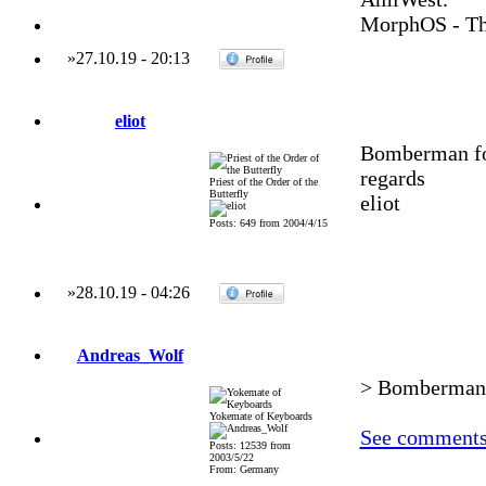
MorphOS - Th
»
27.10.19
-
20:13
eliot
Bomberman fo
regards
Priest of the Order of the
Butterfly
eliot
Posts: 649 from 2004/4/15
»
28.10.19
-
04:26
Andreas_Wolf
> Bomberman f
Yokemate of Keyboards
See comments 
Posts: 12539 from
2003/5/22
From: Germany