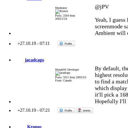
@jPV
Moderator
Posts: 2564 from
Yeah, I guess 
2003/2/24
screenmode sa
Ambient will e
»
27.10.19
-
07:11
jacadcaps
By default, t
MorphOS Developer
highest resolut
Posts: 3311 from 2003/3/5
to find a matc
From: Canada
which display
it'll pick a 16
Hopefully I'll
»
27.10.19
-
07:21
Kronos