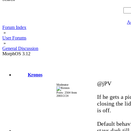
A
Forum Index
»
User Forums
»
General Discussion
MorphOS 3.12
Kronos
@jPV
Moderator
Posts: 2564 from
If he gets a p
2003/2/24
closing the li
is off.
Default behavi
stays dark til