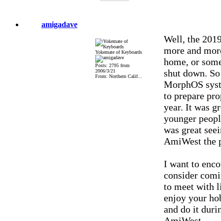
amigadave
Well, the 201
more and more 
Yokemate of Keyboards
home, or some 
Posts: 2795 from
shut down. So
2006/3/21
From: Northern Calif...
MorphOS syste
to prepare prop
year. It was 
younger people
was great seei
AmiWest the p
I want to enco
consider comi
to meet with l
enjoy your hob
and do it duri
AmiWest.