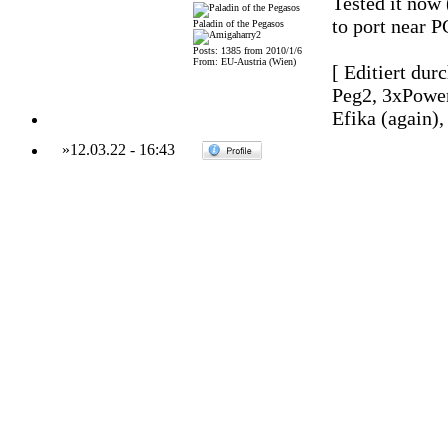
Tested it now 
to port near P
Paladin of the Pegasos
Posts: 1385 from 2010/1/6
From: EU-Austria (Wien)
[ Editiert dur
Peg2, 3xPowe
Efika (again)
»
12.03.22
-
16:43