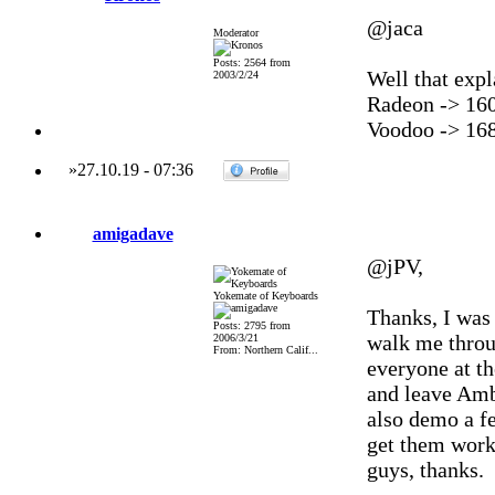
@jaca
Moderator
Posts: 2564 from
Well that expl
2003/2/24
Radeon -> 16
Voodoo -> 16
»
27.10.19
-
07:36
amigadave
@jPV,
Yokemate of Keyboards
Thanks, I was 
Posts: 2795 from
walk me throug
2006/3/21
From: Northern Calif...
everyone at th
and leave Amb
also demo a fe
get them work
guys, thanks.