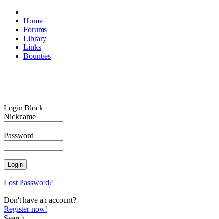
Home
Forums
Library
Links
Bounties
Login Block
Nickname
Password
Lost Password?
Don't have an account?
Register now!
Search