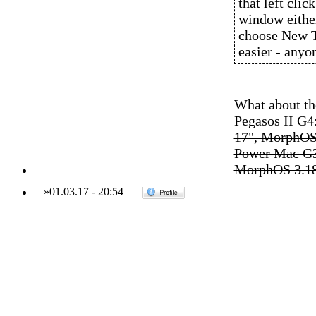
that left cli
window eithe
choose New Ta
easier - anyo
What about the
Pegasos II G
17", MorphOS
Power Mac G3
MorphOS 3.1
»
01.03.17
-
20:54