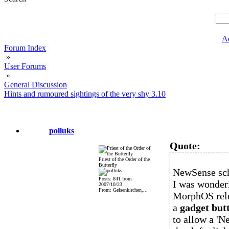
A
Forum Index
»
User Forums
»
General Discussion
Hints and rumoured sightings of the very shy 3.10
polluks
Quote:
Priest of the Order of the
Butterfly
NewSense sch
Posts: 841 from
I was wonderi
2007/10/23
From: Gelsenkirchen,...
MorphOS relea
a
gadget butt
to allow a 'N