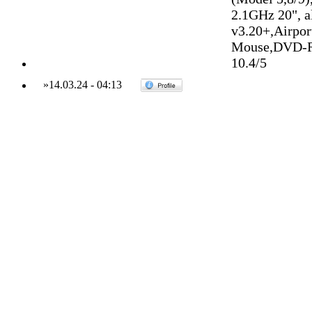
2.1GHz 20", 
v3.20+,Airpo
Mouse,DVD-R
10.4/5
»
14.03.24
-
04:13