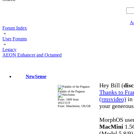
A
Forum Index
»
User Forums
»
Legacy
AEON Enhancer and Octamed
NewSense
Hey Bill (
disc
Thanks to Fra
Paladin of the Pegasos
(rmsvideo)
in 
Posts: 1609 from
2012/11/9
your generous
From: Manchester, UK/GB
MorphOS user
MacMini
1.5
(Model 5,8/9)