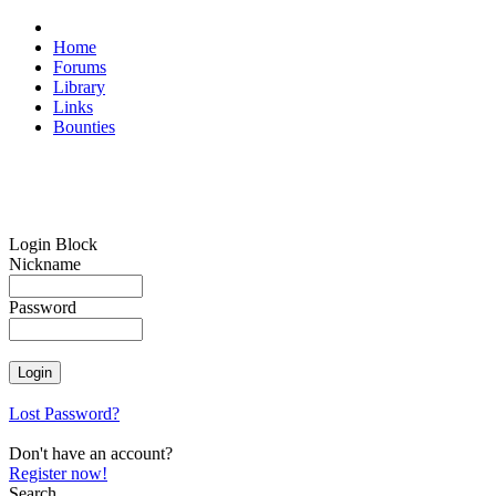
Home
Forums
Library
Links
Bounties
Login Block
Nickname
Password
Lost Password?
Don't have an account?
Register now!
Search