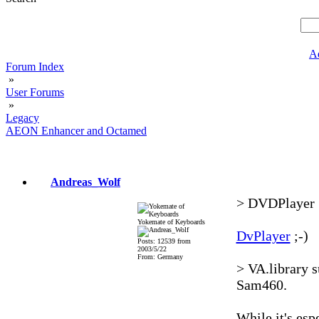
A
Forum Index
»
User Forums
»
Legacy
AEON Enhancer and Octamed
Andreas_Wolf
> DVDPlayer
Yokemate of Keyboards
DvPlayer
;-)
Posts: 12539 from
2003/5/22
From: Germany
> VA.library s
Sam460.
While it's esp