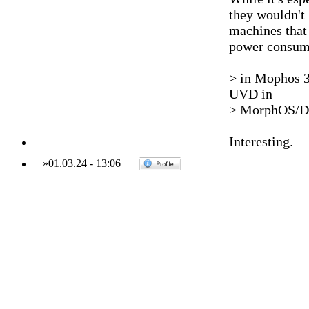
they wouldn't b
machines that 
power consumpt
> in Mophos 3
UVD in
> MorphOS/De
Interesting.
»
01.03.24
-
13:06