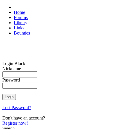
Home
Forums
Library
Links
Bounties
Login Block
Nickname
Password
Lost Password?
Don't have an account?
Register now!
Search