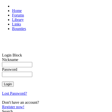
Home
Forums
Library
Links
Bounties
Login Block
Nickname
Password
Lost Password?
Don't have an account?
Register now!
Search