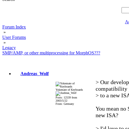
A
Forum Index
»
User Forums
»
Legacy
SMP/AMP, or other multiprocessing for MorphOS???
Andreas_Wolf
> Our develop
compatibility 
Yokemate of Keyboards
> to a new IS
Posts: 12539 from
2003/5/22
From: Germany
You mean no 
new ISA?
> I'd love to 