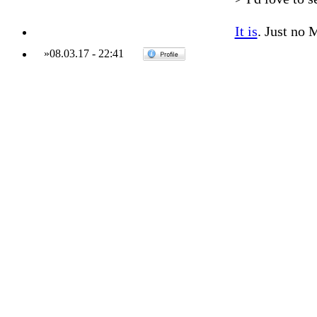
It is
. Just no 
»
08.03.17
-
22:41