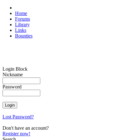
Home
Forums
Library
Links
Bounties
Login Block
Nickname
Password
Lost Password?
Don't have an account?
Register now!
Search