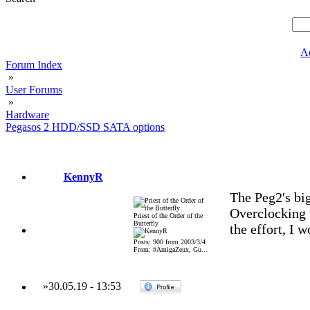
A
Forum Index
»
User Forums
»
Hardware
Pegasos 2 HDD/SSD SATA options
KennyR
The Peg2's bi
Overclocking t
Priest of the Order of the
Butterfly
the effort, I w
Posts: 900 from 2003/3/4
From: #AmigaZeux, Gu...
»
30.05.19
-
13:53