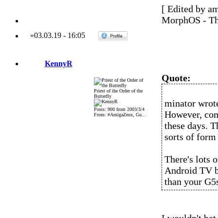
[ Edited by a
MorphOS - Th
»
03.03.19
-
16:05
KennyR
Quote:
Priest of the Order of the
Butterfly
minator wrot
Posts: 900 from 2003/3/4
However, comp
From: #AmigaZeux, Gu...
these days. T
sorts of form 
There's lots 
Android TV b
than your G5