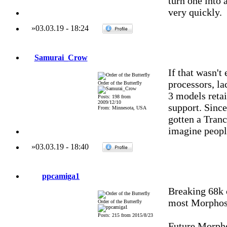
turn one into 
very quickly.
»
03.03.19
-
18:24
Samurai_Crow
If that wasn'
processors, l
Order of the Butterfly
3 models reta
Posts: 198 from
2009/12/10
support. Sinc
From: Minnesota, USA
gotten a Tranc
imagine people
»
03.03.19
-
18:40
ppcamiga1
Breaking 68k c
most Morphos
Order of the Butterfly
Posts: 215 from 2015/8/23
Future Morpho