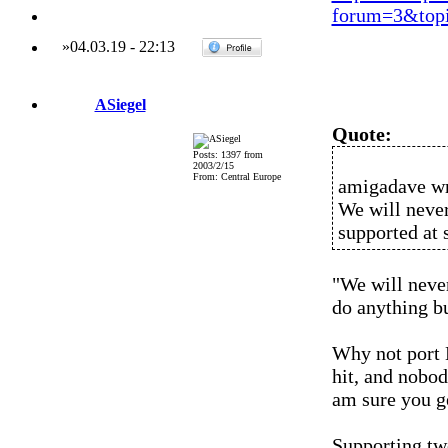
forum=3&topi
»
04.03.19
-
22:13
ASiegel
Quote:
Posts: 1397 from
2003/2/15
From: Central Europe
amigadave wr
We will never
supported at 
"We will never
do anything but
Why not port 
hit, and nobod
am sure you ge
Supporting two