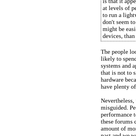
is that it app
at levels of 
to run a ligh
don't seem to
might be eas
devices, than
The people loo
likely to spen
systems and ap
that is not to
hardware beca
have plenty o
Nevertheless, 
misguided. Pe
performance t
these forums 
amount of mon
past and we wo