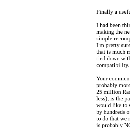
Finally a usef
I had been thi
making the ne
simple recompi
I'm pretty su
that is much m
tied down wit
compatibility.
Your comment
probably more
25 million Ras
less), is the p
would like to
by hundreds of
to do that we 
is probably 