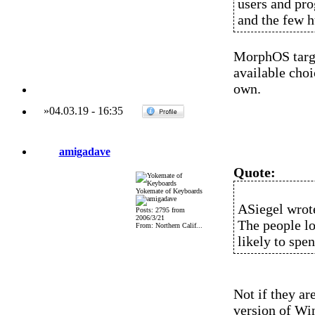
users and pro
and the few h
MorphOS targe
available choi
own.
»
04.03.19
-
16:35
amigadave
Quote:
Yokemate of Keyboards
ASiegel wrot
Posts: 2795 from
2006/3/21
The people lo
From: Northern Calif...
likely to spe
Not if they ar
version of Wi