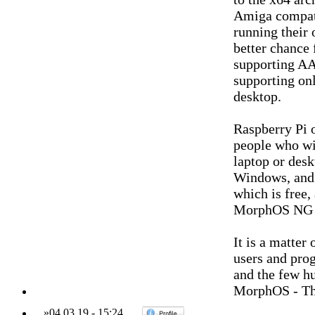
Amiga compati
running their 
better chance
supporting AA
supporting on
desktop.
Raspberry Pi 
people who wi
laptop or des
Windows, and a
which is free,
MorphOS NG wh
It is a matter
users and prog
and the few h
MorphOS - Th
»
04.03.19
-
15:24