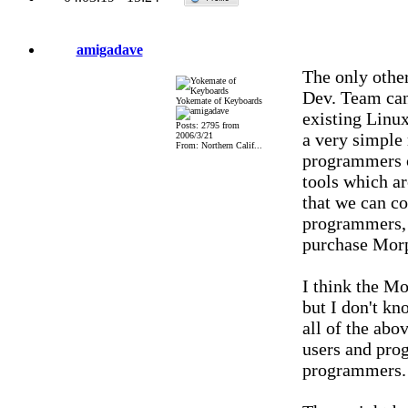
amigadave
The only other
Dev. Team can
Yokemate of Keyboards
existing Linu
Posts: 2795 from
a very simple 
2006/3/21
From: Northern Calif...
programmers c
tools which ar
that we can co
programmers, 
purchase Mor
I think the M
but I don't kn
all of the abo
users and pr
programmers.