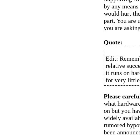
by any means 
would hurt the
part. You are 
you are asking
Quote:
Edit: Remembe
relative succ
it runs on ha
for very littl
Please carefu
what hardware
on but you hav
widely availab
rumored hypot
been announce