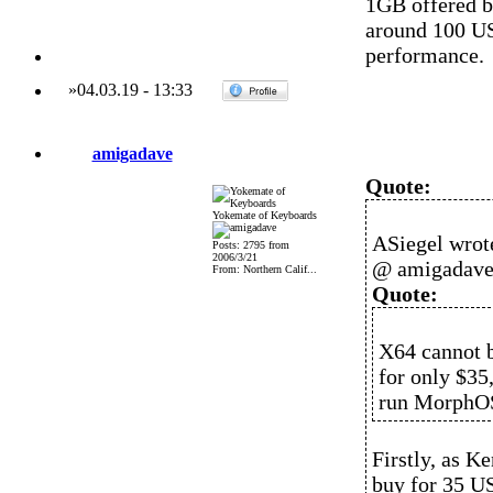
1GB offered by
around 100 US
performance.
»
04.03.19
-
13:33
amigadave
Quote:
Yokemate of Keyboards
ASiegel wrot
Posts: 2795 from
2006/3/21
@ amigadav
From: Northern Calif...
Quote:
X64 cannot b
for only $35
run MorphO
Firstly, as 
buy for 35 US