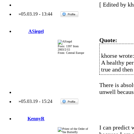
[ Edited by kh
»
05.03.19
-
13:44
ASiegel
Quote:
Posts: 1397 from
2003/2/15
From: Central Europe
khorse wrote
A healthy per
true and then
There is abso
unwell because
»
05.03.19
-
15:24
KennyR
I can predict 