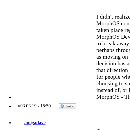
I didn't reali
MorphOS commu
taken place r
MorphOS Dev.
to break away
perhaps throu
as moving on 
decision has 
that direction
for people who
choosing to su
instead of, or
MorphOS - Th
»
03.03.19
-
15:50
amigadave