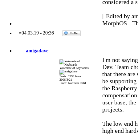
considered a s
[ Edited by a
MorphOS - Th
»
04.03.19
-
20:36
amigadave
I'm not saying
Dev. Team chos
Yokemate of Keyboards
that there are
Posts: 2795 from
be supporting 
2006/3/21
From: Northern Calif...
the Raspberry
compensation f
user base, the
projects.
The low end h
high end hard