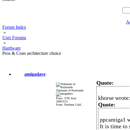
A
Forum Index
»
User Forums
»
Hardware
Pros & Cons architecture choice
amigadave
Quote:
Yokemate of Keyboards
khorse wrote
Posts: 2795 from
2006/3/21
Quote:
From: Northern Calif...
ppcamiga1 w
It is time to