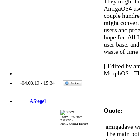
They might be 
AmigaOS4 user
couple hundred
might convert
users and pro
hope for. All 
user base, and
waste of time 
[ Edited by a
MorphOS - Th
»
04.03.19
-
15:34
ASiegel
Quote:
Posts: 1397 from
2003/2/15
From: Central Europe
amigadave wr
The main poi