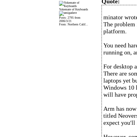
Quote:
Yokemate of Keyboards
minator wrot
Posts: 2795 from
2006/3/21
The problem i
From: Northern Calif...
platform.
You need hard
running on, a
For desktop a
There are som
laptops yet b
Windows 10 la
will have pro
Arm has now 
titled Neovers
expect you'll
However, comp