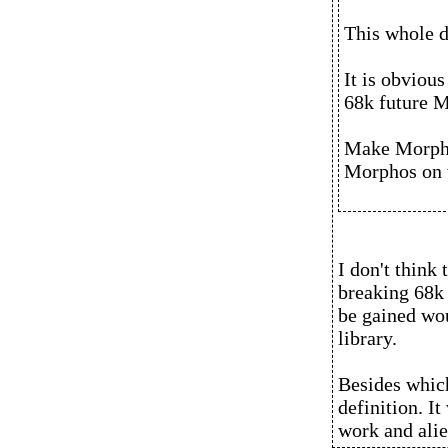
This whole d
It is obvious
68k future 
Make Morpho
Morphos on 
I don't think
breaking 68k 
be gained wou
library.
Besides which
definition. I
work and alie