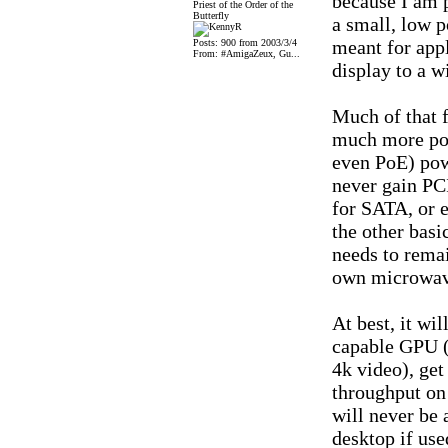
because I am p
Priest of the Order of the
Butterfly
a small, low 
meant for appl
Posts: 900 from 2003/3/4
From: #AmigaZeux, Gu...
display to a wi
Much of that f
much more pow
even PoE) powe
never gain PCI
for SATA, or 
the other basi
needs to rema
own microwave
At best, it wil
capable GPU (
4k video), ge
throughput on
will never be 
desktop if use