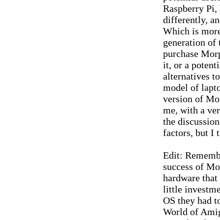
Raspberry Pi, 
differently, a
Which is more 
generation of
purchase Morp
it, or a poten
alternatives t
model of lapto
version of Mo
me, with a ver
the discussion
factors, but I
Edit: Remember
success of Mor
hardware that
little invest
OS they had to
World of Ami