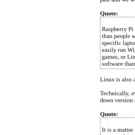
Quote:
Raspberry Pi 
than people w
specific lapt
easily run Wi
games, or Lin
software tha
Linux is also 
Technically, e
down version 
Quote:
It is a matte