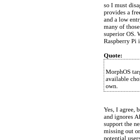
so I must disa
provides a fre
and a low entr
many of those 
superior OS. W
Raspberry Pi i
Quote:
MorphOS targe
available cho
own.
Yes, I agree, 
and ignores A
support the ne
missing out on
potential user