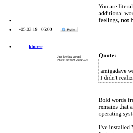
You are litera
additional wo
feelings,
not
h
»
05.03.19
-
05:00
khorse
Quote:
Just looking around
Posts: 20 from 2019/2/23
amigadave wr
I didn't real
Bold words fr
remains that a
operating sys
I've installed