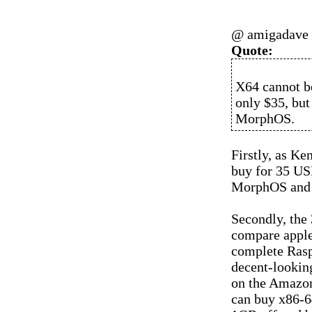
@ amigadave
Quote:
X64 cannot be
only $35, but
MorphOS.
Firstly, as K
buy for 35 USD
MorphOS and a
Secondly, the 
compare apples
complete Rasp
decent-looking
on the Amazon
can buy x86-6