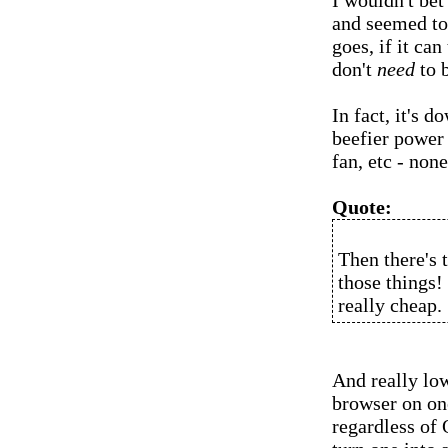
I wouldn't bet 
and seemed to
goes, if it ca
don't
need
to b
In fact, it's 
beefier power
fan, etc - non
Quote:
Then there's 
those things! 
really cheap.
And really lo
browser on one
regardless of 