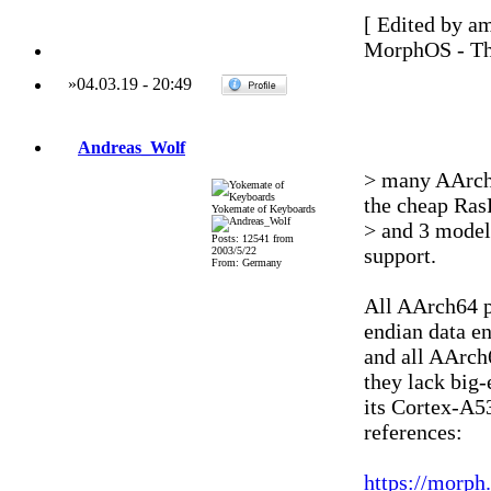
[ Edited by a
MorphOS - Th
»
04.03.19
-
20:49
Andreas_Wolf
> many AArch6
the cheap Ras
Yokemate of Keyboards
> and 3 model
Posts: 12541 from
support.
2003/5/22
From: Germany
All AArch64 p
endian data en
and all AArch
they lack big
its Cortex-A53
references:
https://morph