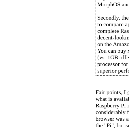
MorphOS and 
Secondly, the
to compare app
complete Rasp
decent-lookin
on the Amazo
You can buy 
(vs. 1GB offe
processor for
superior per
Fair points, I
what is availa
Raspberry Pi i
considerably f
browser was a 
the "Pi", but