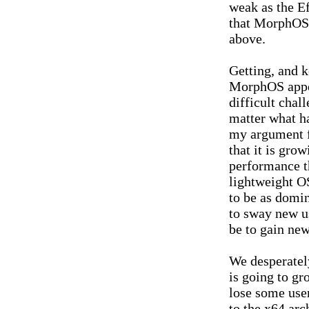
weak as the E
that MorphOS 
above.
Getting, and 
MorphOS appea
difficult chal
matter what h
my argument fo
that it is grow
performance t
lightweight O
to be as domin
to sway new u
be to gain new
We desperatel
is going to gr
lose some use
to the x64 arc