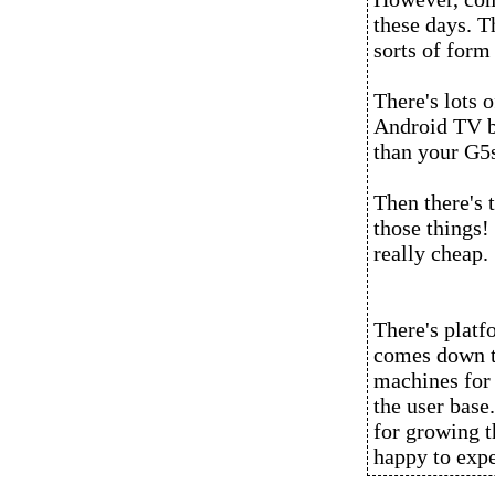
these days. T
sorts of form 
There's lots 
Android TV b
than your G5
Then there's 
those things! 
really cheap.
There's platf
comes down to
machines for 
the user base
for growing t
happy to exp