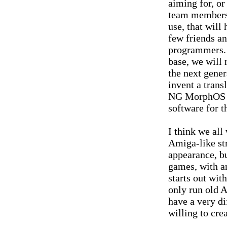
aiming for, or
team members r
use, that will 
few friends a
programmers. 
base, we will 
the next gene
invent a trans
NG MorphOS t
software for t
I think we al
Amiga-like st
appearance, bu
games, with a
starts out wit
only run old A
have a very di
willing to cre