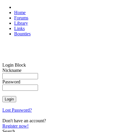
Home
Forums
Library
Links
Bounties
Login Block
Nickname
Password
Lost Password?
Don't have an account?
Register now!
Search