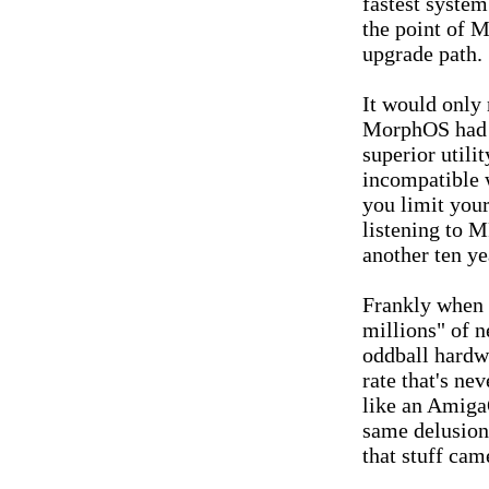
fastest system
the point of M
upgrade path.
It would only
MorphOS had d
superior utili
incompatible 
you limit your
listening to M
another ten yea
Frankly when 
millions" of 
oddball hardw
rate that's ne
like an Amiga
same delusion
that stuff cam