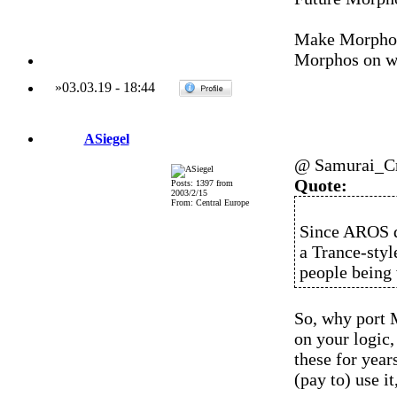
Make Morphos
Morphos on wh
»
03.03.19
-
18:44
ASiegel
@ Samurai_C
Quote:
Posts: 1397 from
2003/2/15
From: Central Europe
Since AROS d
a Trance-styl
people being 
So, why port 
on your logic,
these for year
(pay to) use it