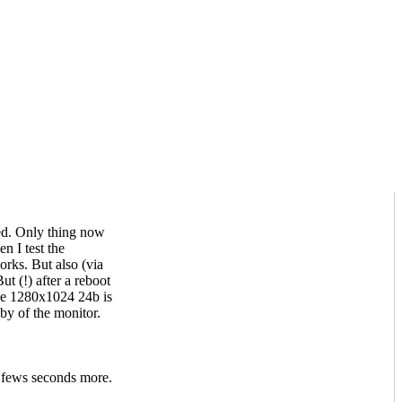
led. Only thing now
n I test the
rks. But also (via
 (!) after a reboot
the 1280x1024 24b is
by of the monitor.
 fews seconds more.