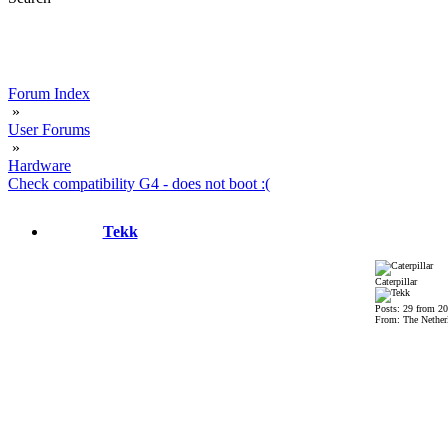
Forum Index
»
User Forums
»
Hardware
Check compatibility G4 - does not boot :(
Tekk
Caterpillar
Posts: 29 from 2
From: The Nether