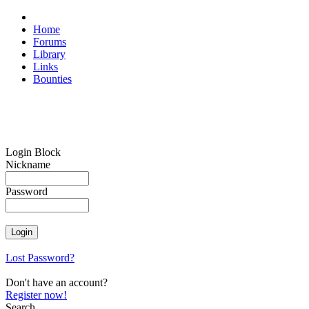
Home
Forums
Library
Links
Bounties
Login Block
Nickname
Password
Lost Password?
Don't have an account?
Register now!
Search