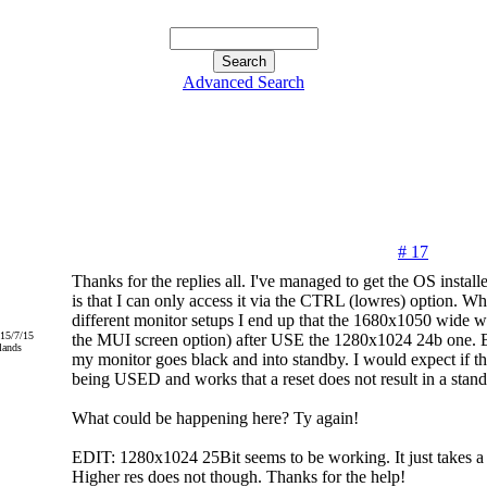
Advanced Search
# 17
Thanks for the replies all. I've managed to get the OS instal
is that I can only access it via the CTRL (lowres) option. Whe
different monitor setups I end up that the 1680x1050 wide wo
015/7/15
the MUI screen option) after USE the 1280x1024 24b one. But
lands
my monitor goes black and into standby. I would expect if 
being USED and works that a reset does not result in a stand
What could be happening here? Ty again!
EDIT: 1280x1024 25Bit seems to be working. It just takes a
Higher res does not though. Thanks for the help!