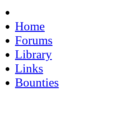
Home
Forums
Library
Links
Bounties