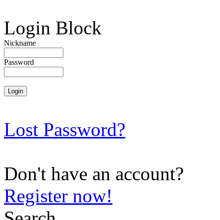
Login Block
Nickname
Password
Lost Password?
Don't have an account?
Register now!
Search