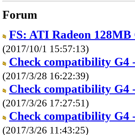
Forum
FS: ATI Radeon 128MB 
(2017/10/1 15:57:13)
Check compatibility G4 -
(2017/3/28 16:22:39)
Check compatibility G4 -
(2017/3/26 17:27:51)
Check compatibility G4 -
(2017/3/26 11:43:25)