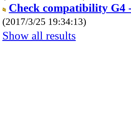
Check compatibility G4 -
(2017/3/25 19:34:13)
Show all results