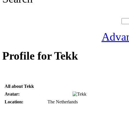
Advan
Profile for Tekk
All about Tekk
Avatar:
Location:
The Netherlands