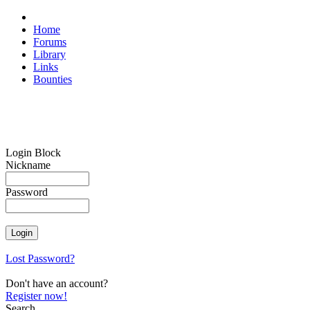
Home
Forums
Library
Links
Bounties
Login Block
Nickname
Password
Lost Password?
Don't have an account?
Register now!
Search