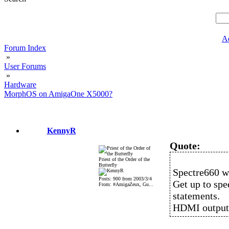
A
Forum Index
»
User Forums
»
Hardware
MorphOS on AmigaOne X5000?
KennyR
Quote:
Priest of the Order of the
Butterfly
Spectre660 w
Posts: 900 from 2003/3/4
Get up to spe
From: #AmigaZeux, Gu...
statements.
HDMI output 