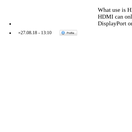
What use is H
HDMI can only
DisplayPort or
»
27.08.18
-
13:10