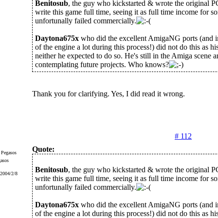
Benitosub
, the guy who kickstarted & wrote the original 
write this game full time, seeing it as full time income for 
unfortunally failed commercially.
Daytona675x
who did the excellent AmigaNG ports (and 
of the engine a lot during this process!) did not do this as his
neither he expected to do so. He's still in the Amiga scene
contemplating future projects. Who knows?
Thank you for clarifying. Yes, I did read it wrong.
# 112
Quote:
gasos
Benitosub
, the guy who kickstarted & wrote the original 
 2004/2/8
write this game full time, seeing it as full time income for 
unfortunally failed commercially.
Daytona675x
who did the excellent AmigaNG ports (and 
of the engine a lot during this process!) did not do this as his