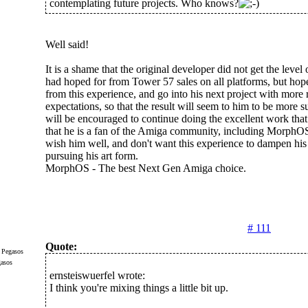
contemplating future projects. Who knows?
Well said!
It is a shame that the original developer did not get the level 
had hoped for from Tower 57 sales on all platforms, but hope
from this experience, and go into his next project with more r
expectations, so that the result will seem to him to be more s
will be encouraged to continue doing the excellent work tha
that he is a fan of the Amiga community, including MorphOS 
wish him well, and don't want this experience to dampen his
pursuing his art form.
MorphOS - The best Next Gen Amiga choice.
# 111
Quote:
gasos
ernsteiswuerfel wrote:
I think you're mixing things a little bit up.