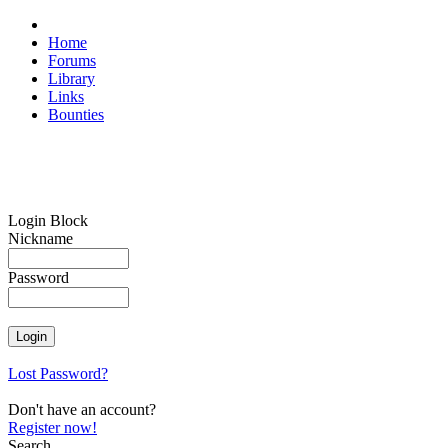
Home
Forums
Library
Links
Bounties
Login Block
Nickname
Password
Lost Password?
Don't have an account?
Register now!
Search