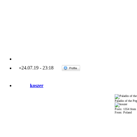
»
24.07.19
-
23:18
koszer
Paladin of the Pe
Posts: 1354 from
From: Poland