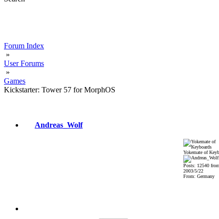
Forum Index
»
User Forums
»
Games
Kickstarter: Tower 57 for MorphOS
Andreas_Wolf
Yokemate of Keyb
Posts: 12540 fro
2003/5/22
From: Germany