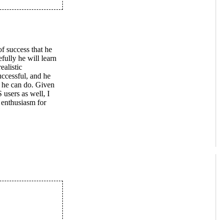
of success that he
fully he will learn
ealistic
uccessful, and he
t he can do. Given
users as well, I
 enthusiasm for