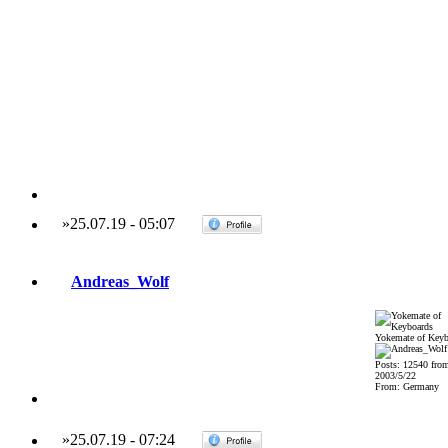
»
25.07.19
-
05:07
Andreas_Wolf
Yokemate of Keyb
Posts: 12540 fro
2003/5/22
From: Germany
»
25.07.19
-
07:24