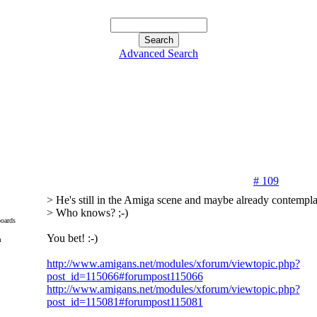
Advanced Search
# 109
> He's still in the Amiga scene and maybe already contemplat
> Who knows? ;-)
oards
You bet! :-)
m
http://www.amigans.net/modules/xforum/viewtopic.php?
post_id=115066#forumpost115066
http://www.amigans.net/modules/xforum/viewtopic.php?
post_id=115081#forumpost115081