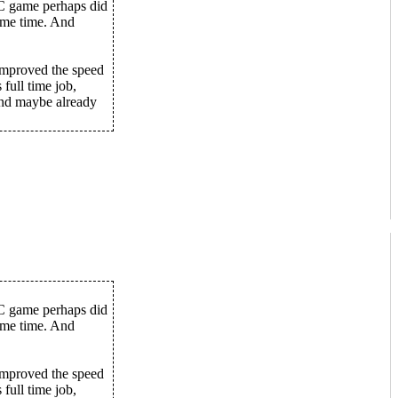
PC game perhaps did
some time. And
improved the speed
 full time job,
 and maybe already
PC game perhaps did
some time. And
improved the speed
 full time job,