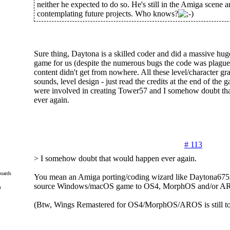
neither he expected to do so. He's still in the Amiga scene
contemplating future projects. Who knows?
Sure thing, Daytona is a skilled coder and did a massive huge
game for us (despite the numerous bugs the code was plague
content didn't get from nowhere. All these level/character gr
sounds, level design - just read the credits at the end of the g
were involved in creating Tower57 and I somehow doubt th
ever again.
# 113
> I somehow doubt that would happen ever again.
oards
You mean an Amiga porting/coding wizard like Daytona675x
source Windows/macOS game to OS4, MorphOS and/or A
m
(Btw, Wings Remastered for OS4/MorphOS/AROS is still to 