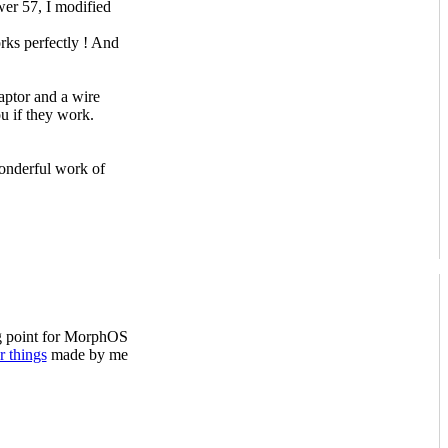
er 57, I modified
ks perfectly ! And
ptor and a wire
you if they work.
wonderful work of
ng point for MorphOS
r things
made by me