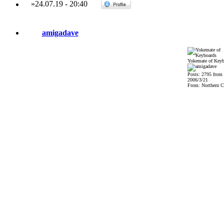
»
24.07.19
-
20:40
amigadave
Yokemate of Keyb
Posts: 2795 from
2006/3/21
From: Northern Ca