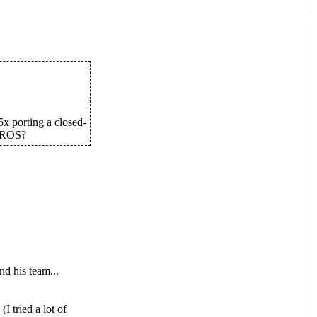
x porting a closed-
AROS?
nd his team...
I tried a lot of