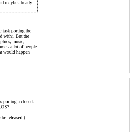
 and maybe already
 task porting the
d with). But the
aphics, music,
ame - a lot of people
at would happen
 porting a closed-
ROS?
be released.)