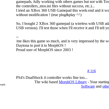
gamepads, fully working with others games but not with Tow
the controllers_mos.ini files without success, etc.)...
I tried an XBox 360 USB Gamepad this week-end and it wor
without modification ! (true plug&play ^^)
So, I bought 2 XBox 360 gamepad (a wireless with USB ada
USB version). I'll test those when I'll receive it and I'll tell 
--
/me likes this game so much, and is very impressed by the 
Daytona to port it to MorphOS !
Proud user of MorphOS since 2003 !
# 116
PS4's DualShock 4 controller works fine too...
The wiki based
MorphOS Library
- Your starti
oards
Software
and
othe