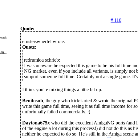
# 110
Quote:
oards
ernsteiswuerfel wrote:
Quote:
lif...
redrumloa schrieb:
I was unaware he expected this game to be his full time 
NG market, even if you include all variants, is simply not 
support someone full time. Certainly not a single game. It'
I think you're mixing things a little bit up.
Benitosub
, the guy who kickstarted & wrote the original 
write this game full time, seeing it as full time income for 
unfortunally failed commercially. :(
Daytona675x
who did the excellent AmigaNG ports (and 
of the engine a lot during this process!) did not do this as his
neither he expected to do so. He's still in the Amiga scene