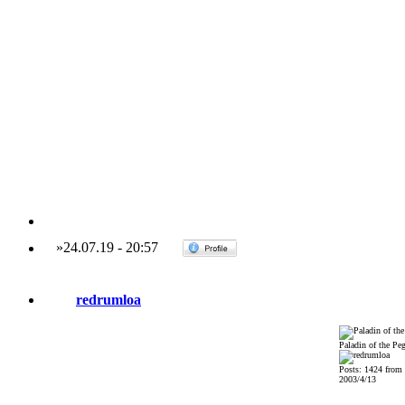
»
24.07.19
-
20:57
redrumloa
Paladin of the Pe
Posts: 1424 from
2003/4/13