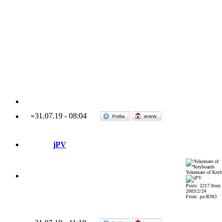
»
31.07.19
-
08:04
jPV
Yokemate of Keyb
Posts: 2217 from
2003/2/24
From: po-RNO