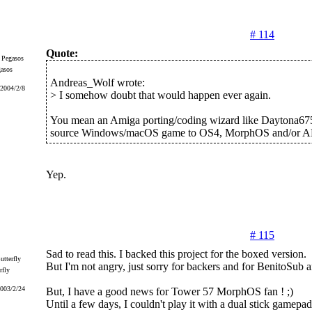
# 114
Quote:
gasos
Andreas_Wolf wrote:
 2004/2/8
> I somehow doubt that would happen ever again.
You mean an Amiga porting/coding wizard like Daytona675
source Windows/macOS game to OS4, MorphOS and/or 
Yep.
# 115
Sad to read this. I backed this project for the boxed version.
But I'm not angry, just sorry for backers and for BenitoSub a
rfly
2003/2/24
But, I have a good news for Tower 57 MorphOS fan ! ;)
Until a few days, I couldn't play it with a dual stick gamepad (