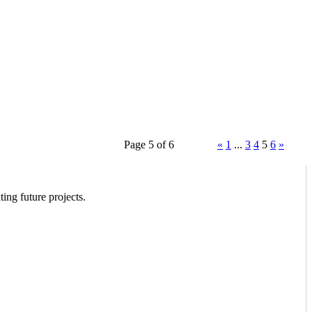
Page 5 of 6
«
1
...
3
4
5
6
»
ing future projects.