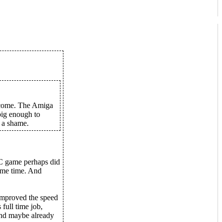
income. The Amiga
big enough to
s a shame.
PC game perhaps did
some time. And
improved the speed
 full time job,
 and maybe already