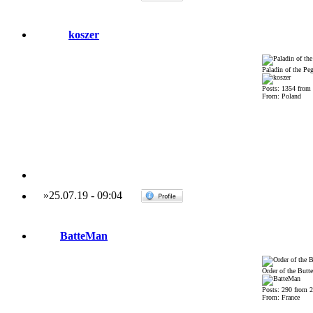
koszer
Paladin of the Pe
Posts: 1354 from
From: Poland
»
25.07.19
-
09:04
BatteMan
Order of the Butte
Posts: 290 from 
From: France