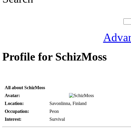
Advan
Profile for SchizMoss
All about SchizMoss
Avatar:
Location:
Savonlinna, Finland
Occupation:
Peon
Interest:
Survival