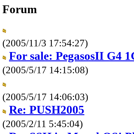
Forum
(2005/11/3 17:54:27)
For sale: PegasosII G4 
(2005/5/17 14:15:08)
(2005/5/17 14:06:03)
Re: PUSH2005
(2005/2/11 5:45:04)