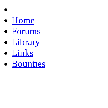
Home
Forums
Library
Links
Bounties