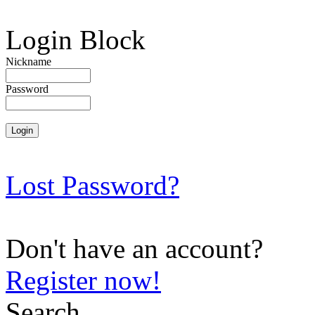
Login Block
Nickname
Password
Lost Password?
Don't have an account?
Register now!
Search