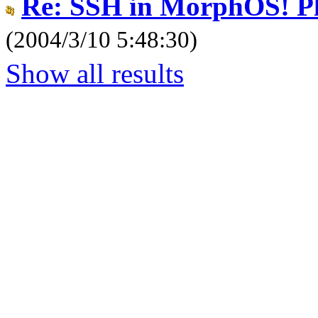
Re: SSH in MorphOS! Pl
(2004/3/10 5:48:30)
Show all results