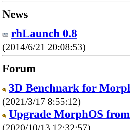
News
rhLaunch 0.8
(2014/6/21 20:08:53)
Forum
3D Benchnark for Morp
(2021/3/17 8:55:12)
Upgrade MorphOS from 3
(2020/10/13 12:32:57)