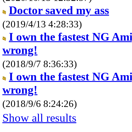
Doctor saved my ass
(2019/4/13 4:28:33)
I own the fastest NG Am
wrong!
(2018/9/7 8:36:33)
I own the fastest NG Am
wrong!
(2018/9/6 8:24:26)
Show all results