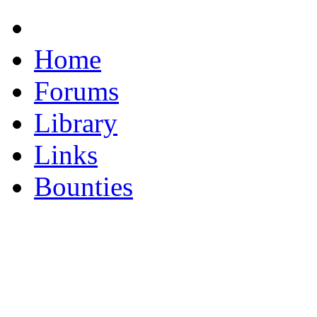
Home
Forums
Library
Links
Bounties