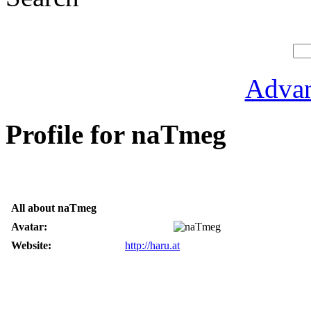
Advan
Profile for naTmeg
All about naTmeg
Avatar:
Website:
http://haru.at