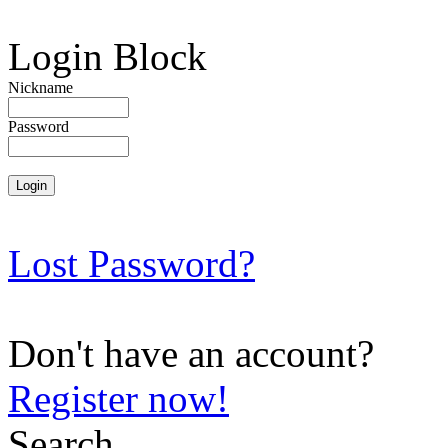
Login Block
Nickname
Password
Lost Password?
Don't have an account?
Register now!
Search