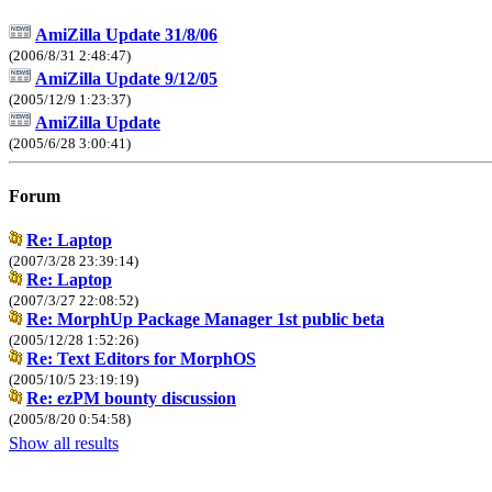
AmiZilla Update 31/8/06
(2006/8/31 2:48:47)
AmiZilla Update 9/12/05
(2005/12/9 1:23:37)
AmiZilla Update
(2005/6/28 3:00:41)
Forum
Re: Laptop
(2007/3/28 23:39:14)
Re: Laptop
(2007/3/27 22:08:52)
Re: MorphUp Package Manager 1st public beta
(2005/12/28 1:52:26)
Re: Text Editors for MorphOS
(2005/10/5 23:19:19)
Re: ezPM bounty discussion
(2005/8/20 0:54:58)
Show all results