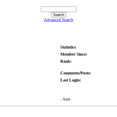
Advanced Search
Statistics
Member Since:
Rank:
Comments/Posts:
Last Login:
- Ants