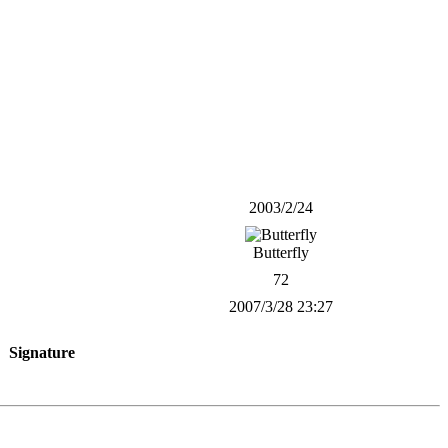
2003/2/24
Butterfly
72
2007/3/28 23:27
Signature