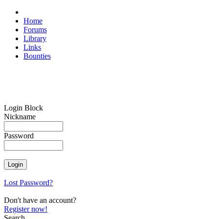
Home
Forums
Library
Links
Bounties
Login Block
Nickname
Password
Lost Password?
Don't have an account?
Register now!
Search