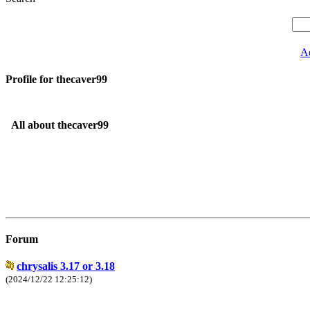
A
Profile for thecaver99
All about thecaver99
Forum
chrysalis 3.17 or 3.18
(2024/12/22 12:25:12)