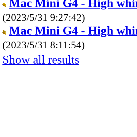
Mac Mini G4 - High whi
(2023/5/31 9:27:42)
Mac Mini G4 - High whi
(2023/5/31 8:11:54)
Show all results