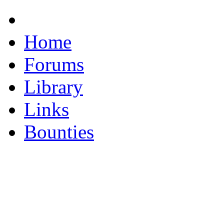
Home
Forums
Library
Links
Bounties