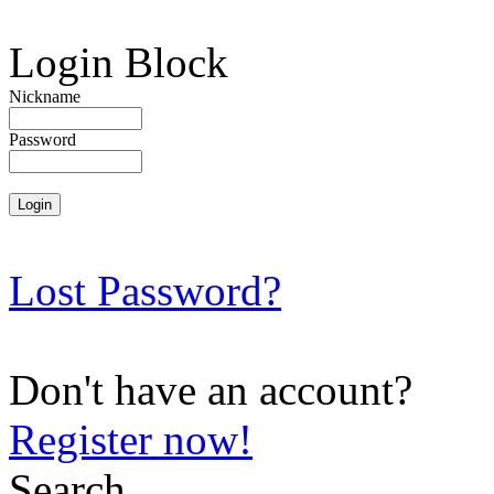
Login Block
Nickname
Password
Lost Password?
Don't have an account?
Register now!
Search