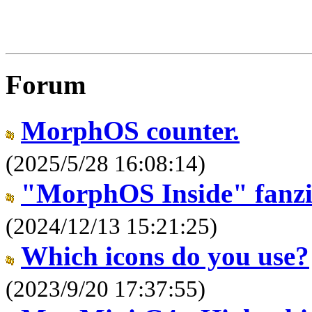
Forum
MorphOS counter.
(2025/5/28 16:08:14)
"MorphOS Inside" fanz
(2024/12/13 15:21:25)
Which icons do you use?
(2023/9/20 17:37:55)