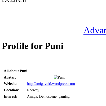
Advan
Profile for Puni
All about Puni
Avatar:
Website:
http://amigavoid.wordpress.com
Location:
Norway
Interest:
Amiga, Demoscene, gaming