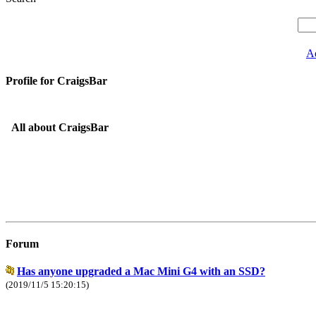
A
Profile for CraigsBar
All about CraigsBar
Forum
Has anyone upgraded a Mac Mini G4 with an SSD?
(2019/11/5 15:20:15)