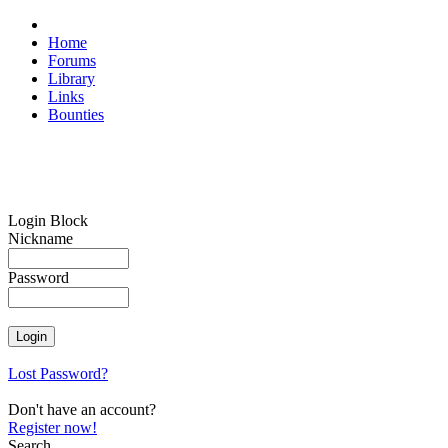
Home
Forums
Library
Links
Bounties
Login Block
Nickname
Password
Lost Password?
Don't have an account?
Register now!
Search