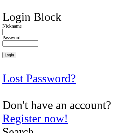
Login Block
Nickname
Password
Lost Password?
Don't have an account?
Register now!
Search