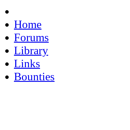
Home
Forums
Library
Links
Bounties