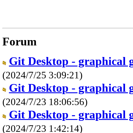
Forum
Git Desktop - graphical 
(2024/7/25 3:09:21)
Git Desktop - graphical 
(2024/7/23 18:06:56)
Git Desktop - graphical 
(2024/7/23 1:42:14)