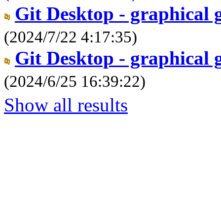
Git Desktop - graphical 
(2024/7/22 4:17:35)
Git Desktop - graphical 
(2024/6/25 16:39:22)
Show all results