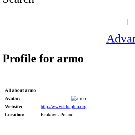
Advan
Profile for armo
All about armo
Avatar:
Website:
http://www.tdolphin.org
Location:
Krakow - Poland