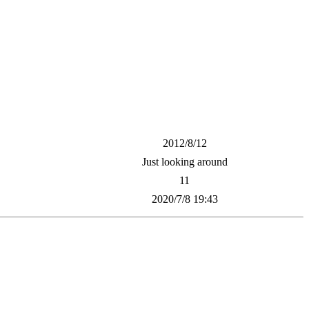
2012/8/12
Just looking around
11
2020/7/8 19:43