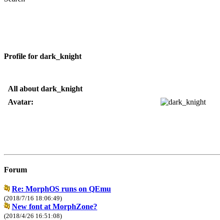
Profile for dark_knight
All about dark_knight
Avatar:
Forum
Re: MorphOS runs on QEmu
(2018/7/16 18:06:49)
New font at MorphZone?
(2018/4/26 16:51:08)