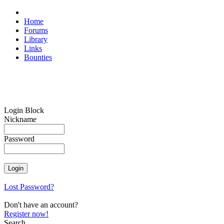
Home
Forums
Library
Links
Bounties
Login Block
Nickname
Password
Lost Password?
Don't have an account?
Register now!
Search