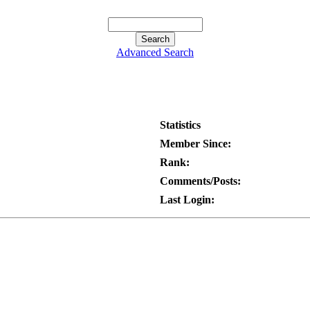
Advanced Search
Statistics
Member Since:
Rank:
Comments/Posts:
Last Login: