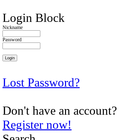
Login Block
Nickname
Password
Lost Password?
Don't have an account?
Register now!
Search