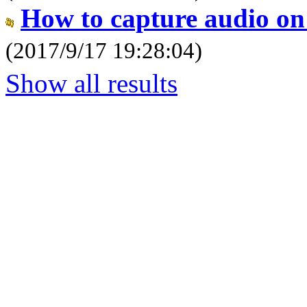
How to capture audio o
(2017/9/17 19:28:04)
Show all results