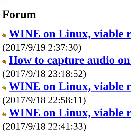
Forum
WINE on Linux, viable 
(2017/9/19 2:37:30)
How to capture audio o
(2017/9/18 23:18:52)
WINE on Linux, viable 
(2017/9/18 22:58:11)
WINE on Linux, viable 
(2017/9/18 22:41:33)