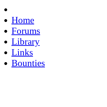
Home
Forums
Library
Links
Bounties