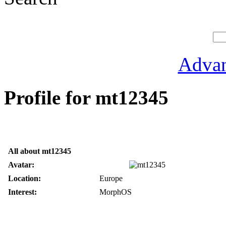
Advan
Profile for mt12345
All about mt12345
Avatar:
Location:
Europe
Interest:
MorphOS