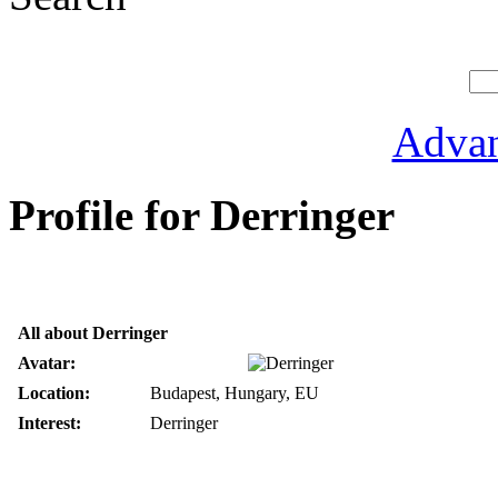
Advan
Profile for Derringer
All about Derringer
Avatar:
Location:
Budapest, Hungary, EU
Interest:
Derringer