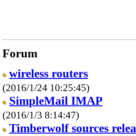
Forum
wireless routers
(2016/1/24 10:25:45)
SimpleMail IMAP
(2016/1/3 8:14:47)
Timberwolf sources relea