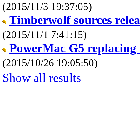
(2015/11/3 19:37:05)
Timberwolf sources relea
(2015/11/1 7:41:15)
PowerMac G5 replacing 
(2015/10/26 19:05:50)
Show all results