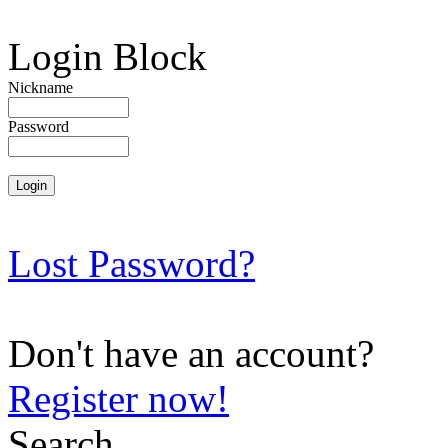
Login Block
Nickname
Password
Lost Password?
Don't have an account?
Register now!
Search