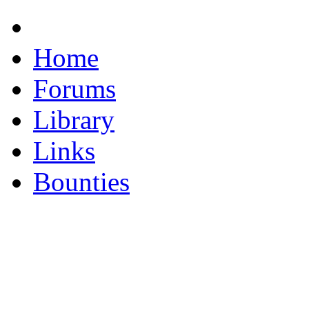
Home
Forums
Library
Links
Bounties