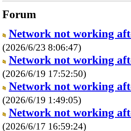
Forum
Network not working aft
(2026/6/23 8:06:47)
Network not working aft
(2026/6/19 17:52:50)
Network not working aft
(2026/6/19 1:49:05)
Network not working aft
(2026/6/17 16:59:24)