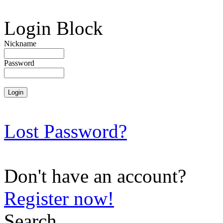
Login Block
Nickname
Password
Lost Password?
Don't have an account?
Register now!
Search