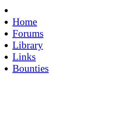
Home
Forums
Library
Links
Bounties