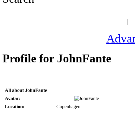
Advan
Profile for JohnFante
All about JohnFante
Avatar:
Location:
Copenhagen