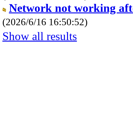
Network not working aft
(2026/6/16 16:50:52)
Show all results