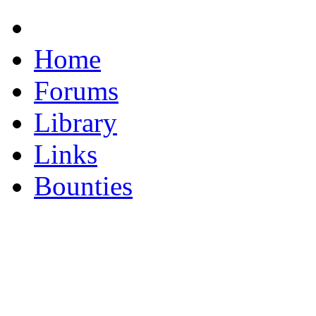
Home
Forums
Library
Links
Bounties