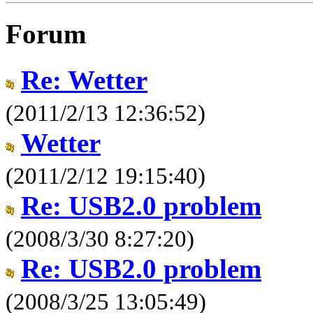
Forum
Re: Wetter
(2011/2/13 12:36:52)
Wetter
(2011/2/12 19:15:40)
Re: USB2.0 problem
(2008/3/30 8:27:20)
Re: USB2.0 problem
(2008/3/25 13:05:49)