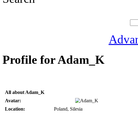
Advan
Profile for Adam_K
All about Adam_K
Avatar:
Location:
Poland, Silesia