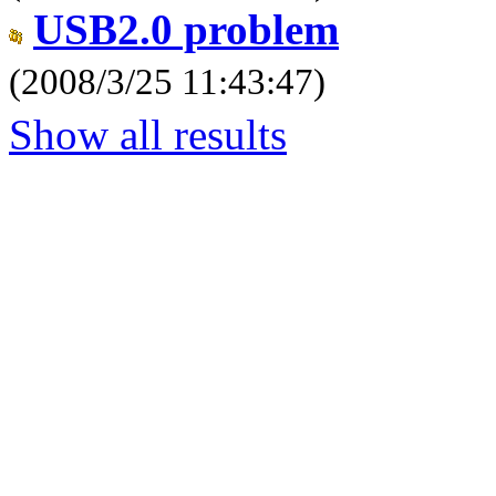
USB2.0 problem
(2008/3/25 11:43:47)
Show all results