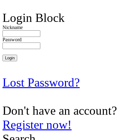
Login Block
Nickname
Password
Lost Password?
Don't have an account?
Register now!
Search