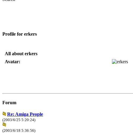
Profile for erkers
All about erkers
Avatar:
Forum
Re: Amiga People
(2003/6/25 5:20:24)
(2003/6/18 5:36:56)