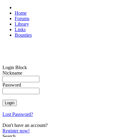
Home
Forums
Library
Links
Bounties
Login Block
Nickname
Password
Lost Password?
Don't have an account?
Register now!
Search