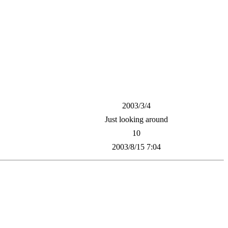
2003/3/4
Just looking around
10
2003/8/15 7:04