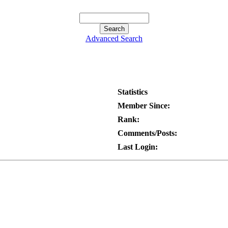
Advanced Search
Statistics
Member Since:
Rank:
Comments/Posts:
Last Login: