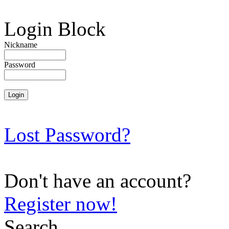
Login Block
Nickname
Password
Lost Password?
Don't have an account?
Register now!
Search