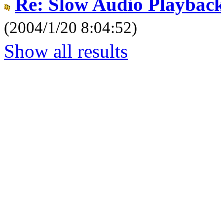
Re: Slow Audio Playbac
(2004/1/20 8:04:52)
Show all results