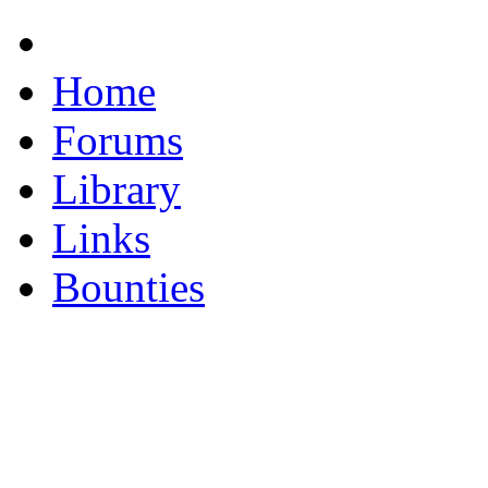
Home
Forums
Library
Links
Bounties