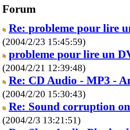
Forum
Re: probleme pour lire
(2004/2/23 15:45:59)
probleme pour lire un 
(2004/2/21 12:39:48)
Re: CD Audio - MP3 - An
(2004/2/20 15:30:43)
Re: Sound corruption on
(2004/2/3 13:21:51)