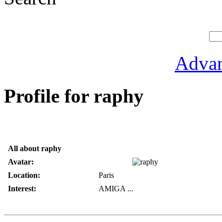
Advan
Profile for raphy
All about raphy
Avatar:
Location:
Paris
Interest:
AMIGA ...