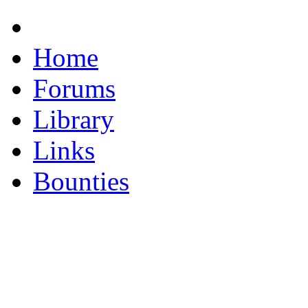
Home
Forums
Library
Links
Bounties