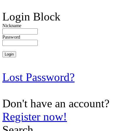
Login Block
Nickname
Password
Lost Password?
Don't have an account?
Register now!
Search