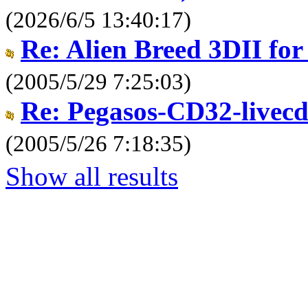
(2026/6/5 13:40:17)
Re: Alien Breed 3DII for a
(2005/5/29 7:25:03)
Re: Pegasos-CD32-livec
(2005/5/26 7:18:35)
Show all results