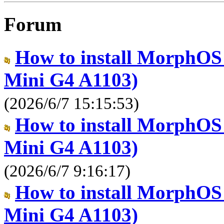
Forum
How to install MorphOS
Mini G4 A1103)
(2026/6/7 15:15:53)
How to install MorphOS
Mini G4 A1103)
(2026/6/7 9:16:17)
How to install MorphOS
Mini G4 A1103)