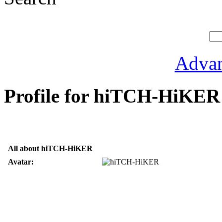
Advan
Profile for hiTCH-HiKER
All about hiTCH-HiKER
Avatar: