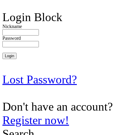
Login Block
Nickname
Password
Lost Password?
Don't have an account?
Register now!
Search