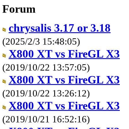
Forum
chrysalis 3.17 or 3.18
(2025/2/3 15:48:05)
X800 XT vs FireGL X3
(2019/10/22 13:57:05)
X800 XT vs FireGL X3
(2019/10/22 13:26:12)
X800 XT vs FireGL X3
(2019/10/21 16:52:16)