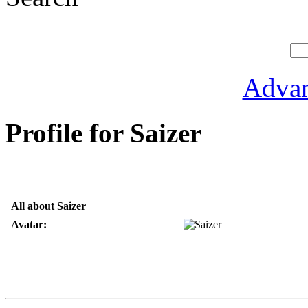
Advan
Profile for Saizer
All about Saizer
Avatar: