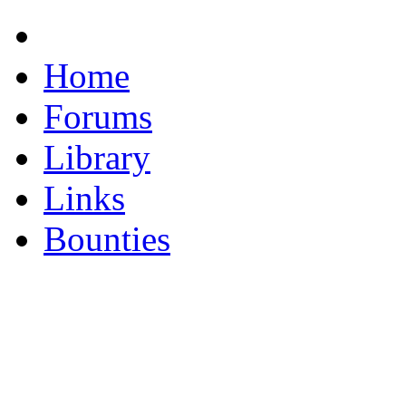
Home
Forums
Library
Links
Bounties