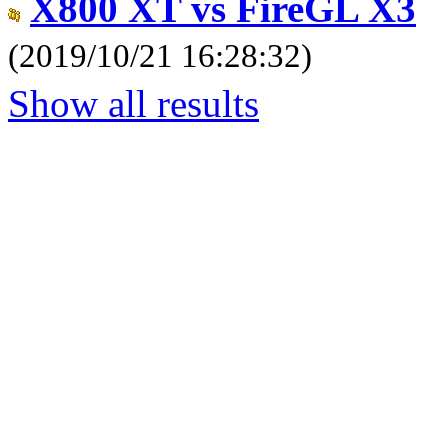
X800 XT vs FireGL X3
(2019/10/21 16:28:32)
Show all results