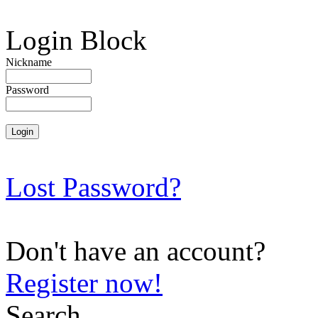
Login Block
Nickname
Password
Lost Password?
Don't have an account?
Register now!
Search