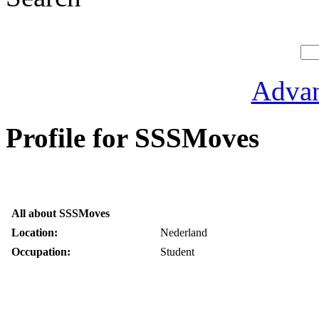
Advan
Profile for SSSMoves
All about SSSMoves
Location:
Nederland
Occupation:
Student