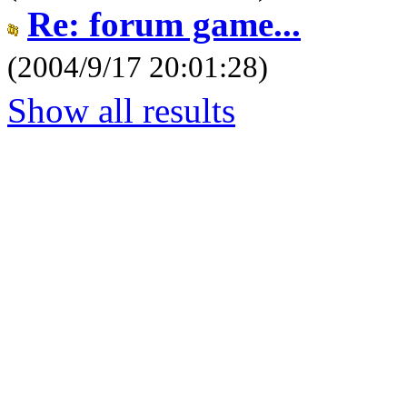
Re: forum game...
(2004/9/17 20:01:28)
Show all results