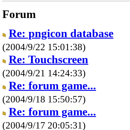
Forum
Re: pngicon database
(2004/9/22 15:01:38)
Re: Touchscreen
(2004/9/21 14:24:33)
Re: forum game...
(2004/9/18 15:50:57)
Re: forum game...
(2004/9/17 20:05:31)