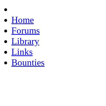
Home
Forums
Library
Links
Bounties