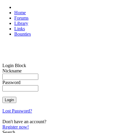
Home
Forums
Library
Links
Bounties
Login Block
Nickname
Password
Lost Password?
Don't have an account?
Register now!
Search