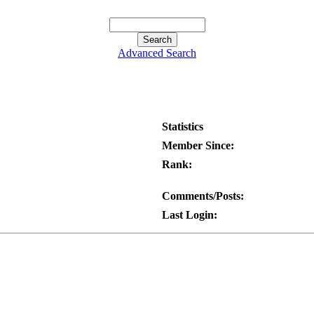
Advanced Search
Statistics
Member Since:
Rank:
Comments/Posts:
Last Login: