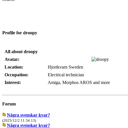
Profile for droopy
All about droopy
Avatar:
Location:
Hjortkvarn Sweden
Occupation:
Electrical technician
Interest:
Amiga, Morphos AROS and more
Forum
Några svenskar kvar?
(2025/12/2 11:34:13)
Några svenskar kvar?