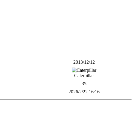
2013/12/12
Caterpillar
35
2026/2/22 16:16