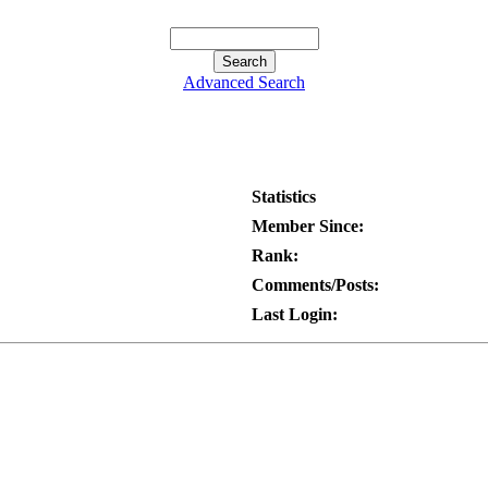
Advanced Search
Statistics
Member Since:
Rank:
Comments/Posts:
Last Login: