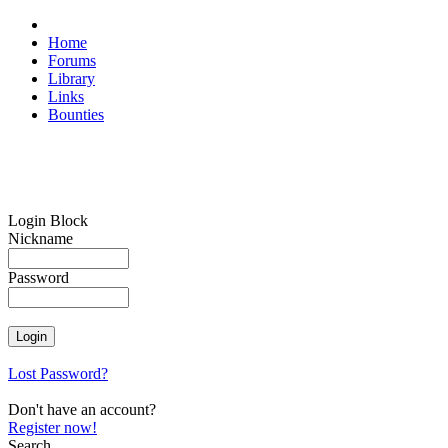
Home
Forums
Library
Links
Bounties
Login Block
Nickname
Password
Lost Password?
Don't have an account?
Register now!
Search