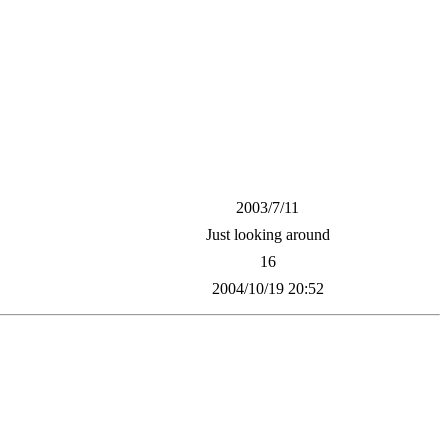
2003/7/11
Just looking around
16
2004/10/19 20:52