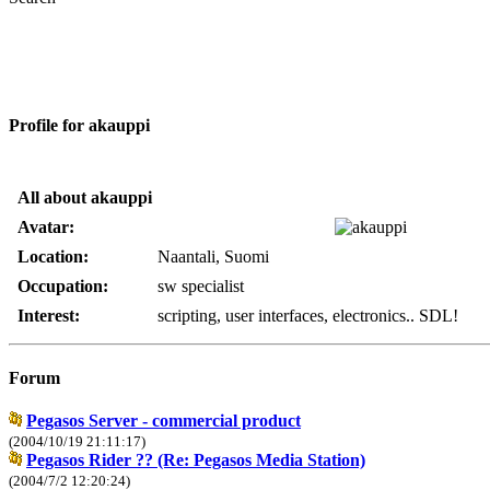
Profile for akauppi
All about akauppi
Avatar:
Location:
Naantali, Suomi
Occupation:
sw specialist
Interest:
scripting, user interfaces, electronics.. SDL!
Forum
Pegasos Server - commercial product
(2004/10/19 21:11:17)
Pegasos Rider ?? (Re: Pegasos Media Station)
(2004/7/2 12:20:24)