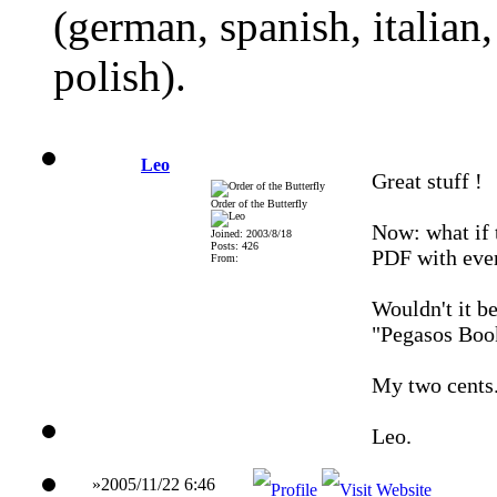
(german, spanish, italian
polish).
Leo
Great stuff !
Order of the Butterfly
Now: what if 
Joined: 2003/8/18
Posts: 426
PDF with ever
From:
Wouldn't it b
"Pegasos Boo
My two cents.
Leo.
»2005/11/22 6:46