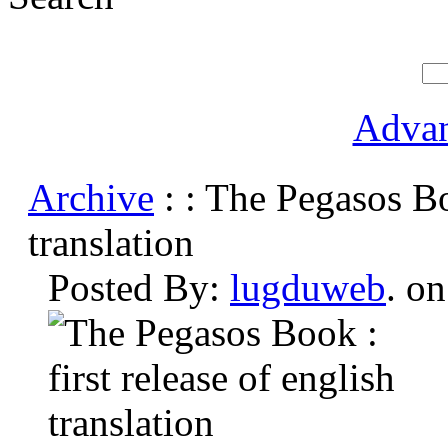
Advan
Archive
: : The Pegasos Boo
translation
Posted By:
lugduweb
. o