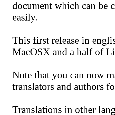
document which can be co
easily.
This first release in engl
MacOSX and a half of Li
Note that you can now m
translators and authors f
Translations in other lang