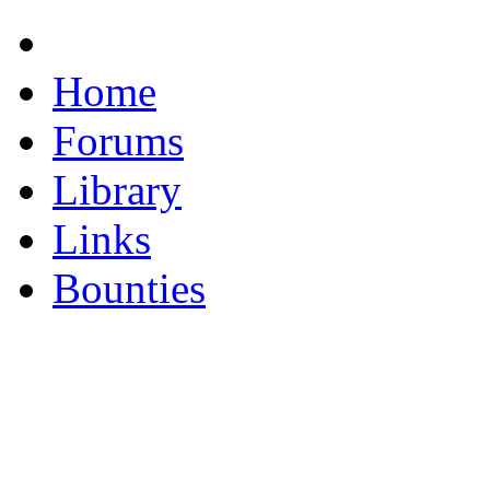
Home
Forums
Library
Links
Bounties