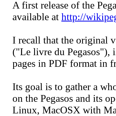
A first release of the Pe
available at
http://wikip
I recall that the original
("Le livre du Pegasos"), 
pages in PDF format in f
Its goal is to gather a wh
on the Pegasos and its o
Linux, MacOSX with Ma