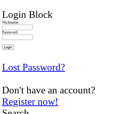
Login Block
Nickname
Password
Lost Password?
Don't have an account?
Register now!
Search