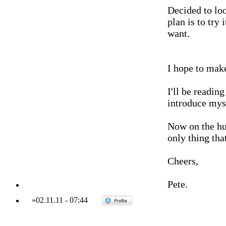
Decided to lo
plan is to try 
want.
I hope to mak
I'll be readin
introduce mys
Now on the hun
only thing tha
Cheers,
Pete.
»
02.11.11
-
07:44