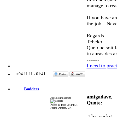
manage to read
If you have a
the job... Nev
Regards.
Tcheko
Quelque soit l
tu auras des a
-------
I need to pra
»
04.11.11
-
01:41
Badders
amigadave
,
Just looking around
Quote:
Posts: 10 from 2011/11/1
From: Durham, UK
That sucks!