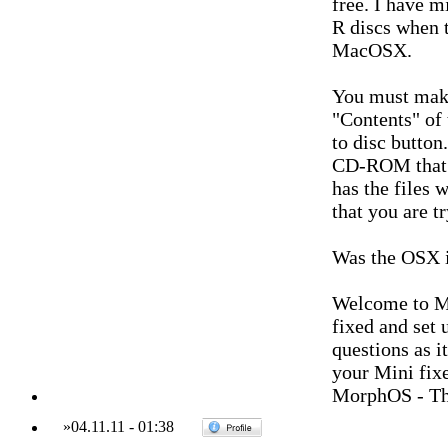
free. I have m
R discs when 
MacOSX.
You must make 
"Contents" of
to disc button
CD-ROM that i
has the files 
that you are tr
Was the OSX i
Welcome to M
fixed and set
questions as i
your Mini fixe
MorphOS - Th
»
04.11.11
-
01:38