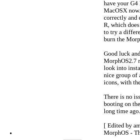
have your G4 
MacOSX now. B
correctly and 
R, which does
to try a diffe
burn the Morp
Good luck and 
MorphOS2.7 r
look into inst
nice group of
icons, with th
There is no i
booting on th
long time ago
[ Edited by a
MorphOS - Th