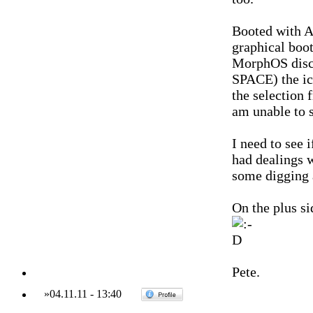
Booted with A
graphical boot
MorphOS disc a
SPACE) the ic
the selection
am unable to 
I need to see i
had dealings 
some digging 
On the plus si
Pete.
»
04.11.11
-
13:40