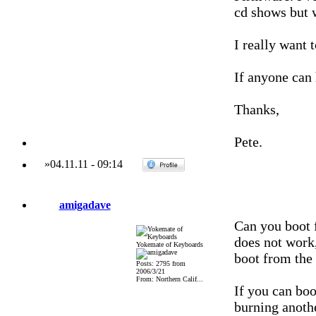
cd shows but 
I really want
If anyone can 
Thanks,
Pete.
»
04.11.11
-
09:14
amigadave
Can you boot 
does not work,
Yokemate of Keyboards
boot from th
Posts: 2795 from
2006/3/21
From: Northern Calif...
If you can bo
burning anot