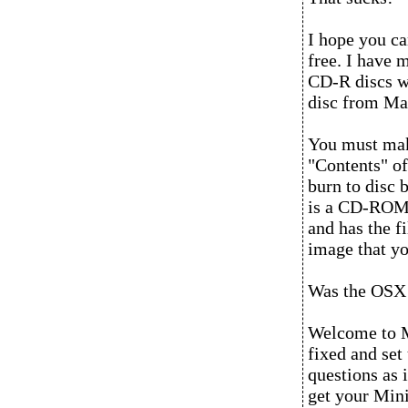
I hope you ca
free. I have 
CD-R discs w
disc from M
You must make
"Contents" of
burn to disc 
is a CD-ROM t
and has the fi
image that yo
Was the OSX i
Welcome to M
fixed and se
questions as i
get your Mini