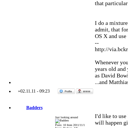
that particula
I do a mixture
admit, that fo
OS X and use
--
http://via.bck
Whenever you'
years old and
as David Bowi
...and Matthia
»
02.11.11
-
09:23
Badders
I'd like to us
Just looking around
will happen g
Posts: 10 from 2011/11/1