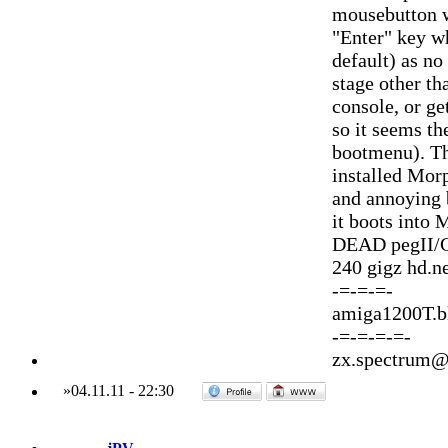
mousebutton wi
"Enter" key wh
default) as no
stage other th
console, or ge
so it seems th
bootmenu). Th
installed Morp
and annoying b
it boots into 
DEAD pegII/G
240 gigz hd.
-=-=-=-
amiga1200T.
-=-=-=-=-
zx.spectrum@
»
04.11.11
-
22:30