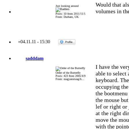
Would that als
Just looking around
volumes in th
Posts: 10 from 2011/11/1
From: Durham, UK
»
04.11.11
-
15:30
sadddam
I have the ve
able to select
Order of the Butterfly
Posts: 423 from 2005/4/9
keyboard. The
From: magyarorszag/h...
occupying the
the bootmenu 
the mouse but 
lef or right or
at the right di
move the mouse
with the point