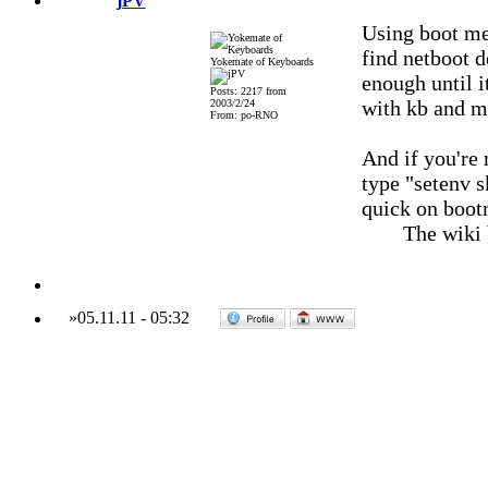
jPV
Using boot me
find netboot 
Yokemate of Keyboards
enough until i
Posts: 2217 from
with kb and m
2003/2/24
From: po-RNO
And if you're 
type "setenv s
quick on boot
The wiki
»
05.11.11
-
05:32