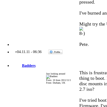
pressed.
I've burned an
Might try the
Pete.
»
04.11.11
-
06:36
Badders
This is frustr
Just looking around
thing to boot.
Posts: 10 from 2011/11/1
disc mounts in
From: Durham, UK
2.7 iso?
I've tried boo
Firmware. I'v