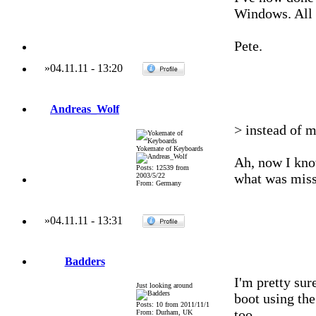
Windows. All 
Pete.
»
04.11.11
-
13:20
Andreas_Wolf
> instead of m
Yokemate of Keyboards
Ah, now I kno
Posts: 12539 from
what was miss
2003/5/22
From: Germany
»
04.11.11
-
13:31
Badders
I'm pretty sure
Just looking around
boot using the 
Posts: 10 from 2011/11/1
too.
From: Durham, UK