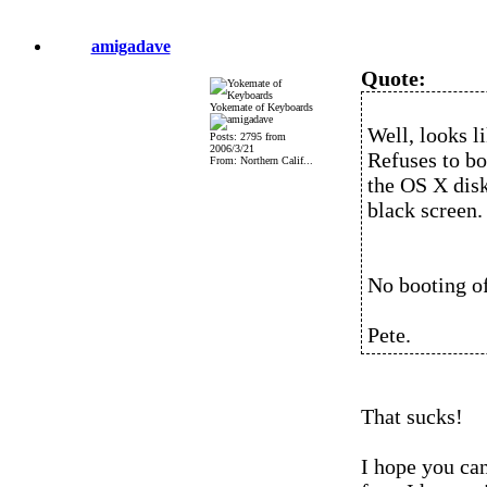
amigadave
Quote:
Yokemate of Keyboards
Well, looks l
Posts: 2795 from
2006/3/21
Refuses to b
From: Northern Calif...
the OS X dis
black screen.
No booting of
Pete.
That sucks!
I hope you can