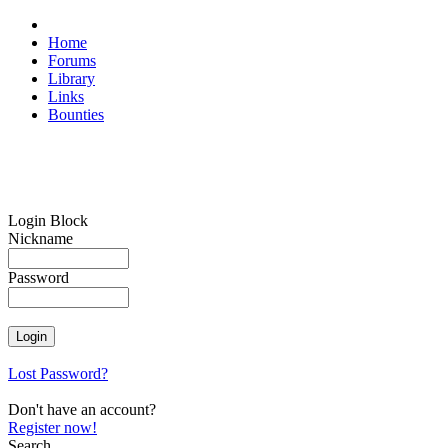
Home
Forums
Library
Links
Bounties
Login Block
Nickname
Password
Lost Password?
Don't have an account?
Register now!
Search