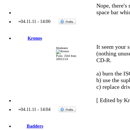
Nope, there's 
space bar whic
»
04.11.11
-
14:00
Kronos
It seem your 
Moderator
(nothing unusu
Posts: 2564 from
CD-R.
2003/2/24
a) burn the IS
b) use the su
c) replace dri
[ Edited by Kr
»
04.11.11
-
14:04
Badders