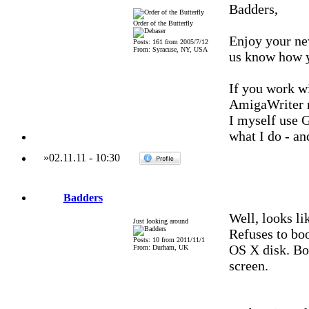
Badders,
Order of the Butterfly
Enjoy your ne
Posts: 161 from 2005/7/12
From: Syracuse, NY, USA
us know how y
If you work wi
AmigaWriter r
I myself use 
what I do - an
»
02.11.11
-
10:30
Badders
Well, looks li
Just looking around
Refuses to bo
Posts: 10 from 2011/11/1
OS X disk. Bo
From: Durham, UK
screen.