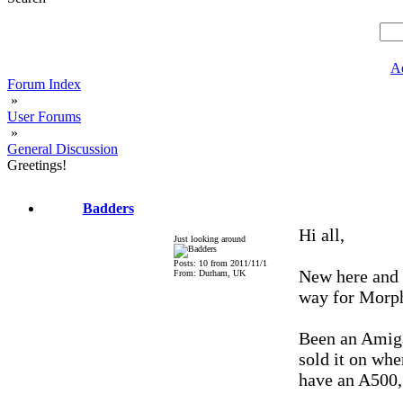
A
Forum Index
»
User Forums
»
General Discussion
Greetings!
Badders
Hi all,
Just looking around
Posts: 10 from 2011/11/1
New here and 
From: Durham, UK
way for Morp
Been an Amiga
sold it on whe
have an A500