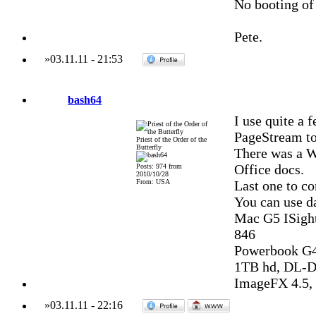
No booting of
Pete.
»
03.11.11
-
21:53
bash64
I use quite a
PageStream to
Priest of the Order of the
Butterfly
There was a W
Office docs.
Posts: 974 from
2010/10/28
From: USA
Last one to c
You can use d
Mac G5 ISight
846
Powerbook G4
1TB hd, DL-DV
ImageFX 4.5, 
»
03.11.11
-
22:16