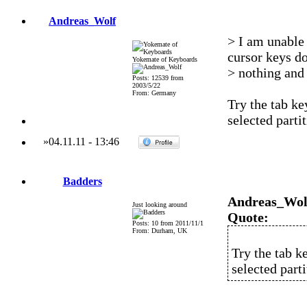
Andreas_Wolf
> I am unable
cursor keys d
Yokemate of Keyboards
> nothing and 
Posts: 12539 from
2003/5/22
From: Germany
Try the tab ke
selected parti
»
04.11.11
-
13:46
Badders
Andreas_Wol
Just looking around
Quote:
Posts: 10 from 2011/11/1
From: Durham, UK
Try the tab ke
selected part