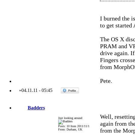
I burned the i
to get started
The OS X discs 
PRAM and VRAM
drive again. I
Fingers crosse
from MorphO
Pete.
»
04.11.11
-
05:45
Badders
Well, resetti
Just looking around
again from th
Posts: 10 from 2011/11/1
from the Morph
From: Durham, UK