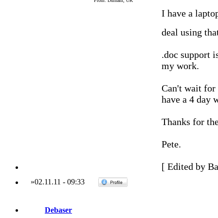
From: Durham, UK
I have a lapto
deal using tha
.doc support is
my work.
Can't wait for
have a 4 day 
Thanks for the
Pete.
[ Edited by Ba
»
02.11.11
-
09:33
Debaser