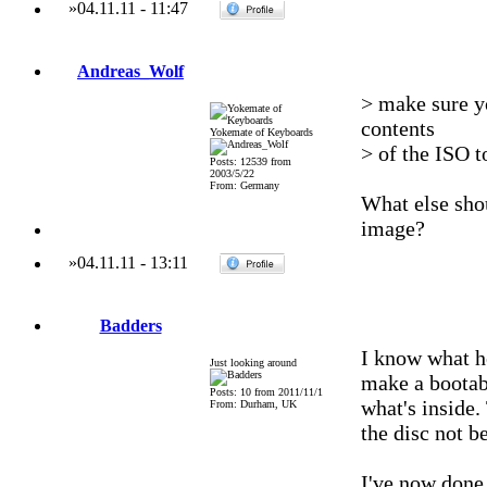
»
04.11.11
-
11:47
Andreas_Wolf
> make sure yo
contents
Yokemate of Keyboards
> of the ISO 
Posts: 12539 from
2003/5/22
From: Germany
What else shou
image?
»
04.11.11
-
13:11
Badders
I know what h
Just looking around
make a bootab
Posts: 10 from 2011/11/1
what's inside.
From: Durham, UK
the disc not b
I've now done 