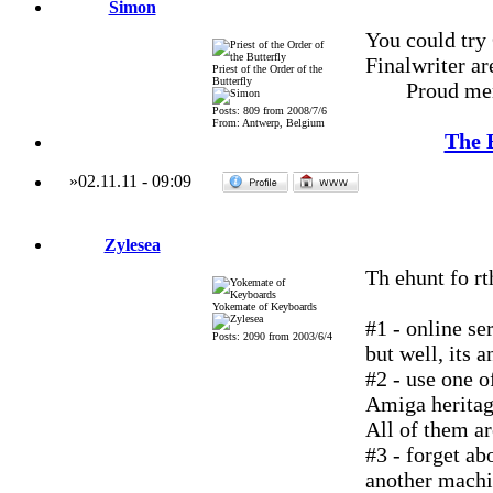
Simon
You could try
Finalwriter are
Priest of the Order of the
Butterfly
Proud me
Posts: 809 from 2008/7/6
From: Antwerp, Belgium
The 
»
02.11.11
-
09:09
Zylesea
Th ehunt fo rt
Yokemate of Keyboards
#1 - online se
Posts: 2090 from 2003/6/4
but well, its a
#2 - use one o
Amiga heritage
All of them ar
#3 - forget a
another machi