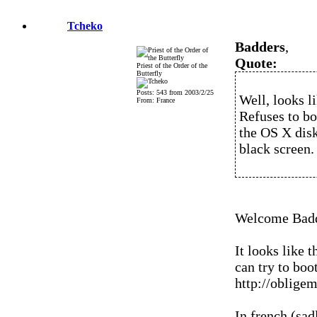
Tcheko
Badders
,
Quote:
Priest of the Order of the
Butterfly
Posts: 543 from 2003/2/25
Well, looks l
From: France
Refuses to b
the OS X dis
black screen.
Welcome Badd
It looks like 
can try to boo
http://oblige
In french (sad