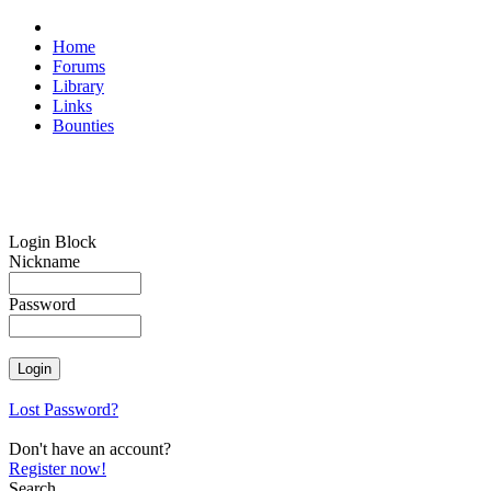
Home
Forums
Library
Links
Bounties
Login Block
Nickname
Password
Lost Password?
Don't have an account?
Register now!
Search