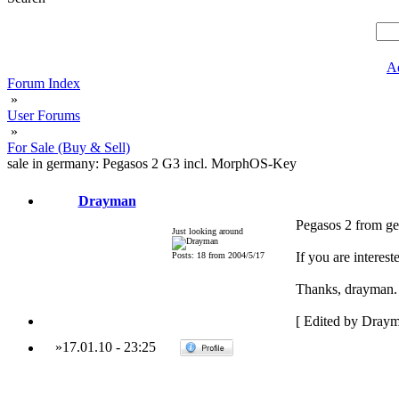
A
Forum Index
»
User Forums
»
For Sale (Buy & Sell)
sale in germany: Pegasos 2 G3 incl. MorphOS-Key
Drayman
Pegasos 2 from g
Just looking around
If you are interes
Posts: 18 from 2004/5/17
Thanks, drayman.
[ Edited by Draym
»
17.01.10
-
23:25