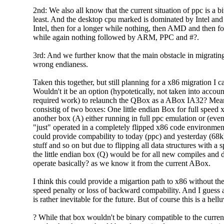
2nd: We also all know that the current situation of ppc is a bit
least. And the desktop cpu marked is dominated by Intel and 
Intel, then for a longer while nothing, then AMD and then fo
while again nothing followed by ARM, PPC and #?.
3rd: And we further know that the main obstacle in migrating
wrong endianess.
Taken this together, but still planning for a x86 migration I c
Wouldn't it be an option (hypotetically, not taken into acco
required work) to relaunch the QBox as a ABox IA32? M
consistig of two boxes: One little endian Box for full speed
another box (A) either running in full ppc emulation or (eve
"just" operated in a completely flipped x86 code environme
could provide compability to today (ppc) and yesterday (68k)
stuff and so on but due to flipping all data structures with a 
the little endian box (Q) would be for all new compiles and
operate basically? as we know it from the current ABox.
I think this could provide a migartion path to x86 without the
speed penalty or loss of backward compability. And I guess 
is rather inevitable for the future. But of course this is a hell
? While that box wouldn't be binary compatible to the curr