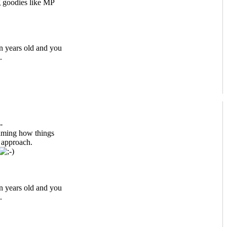
 goodies like MP
n years old and you
.
-
eaming how things
t approach.
n years old and you
.