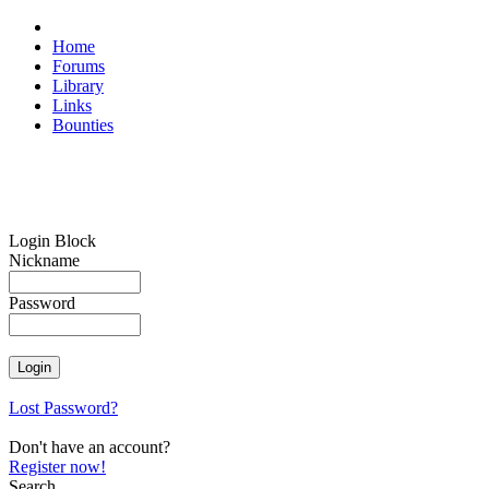
Home
Forums
Library
Links
Bounties
Login Block
Nickname
Password
Lost Password?
Don't have an account?
Register now!
Search