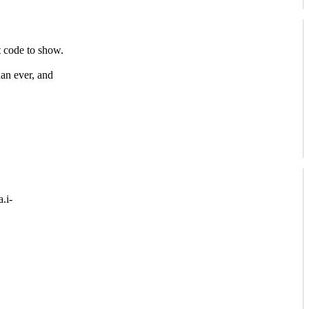
 code to show.
han ever, and
.i-