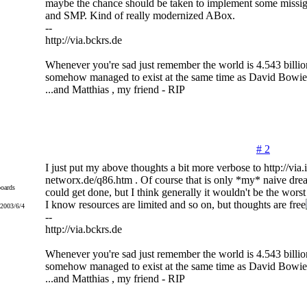
maybe the chance should be taken to implement some missig
and SMP. Kind of really modernized ABox.
--
http://via.bckrs.de
Whenever you're sad just remember the world is 4.543 billio
somehow managed to exist at the same time as David Bowie
...and Matthias , my friend - RIP
# 2
I just put my above thoughts a bit more verbose to http://via.i
networx.de/q86.htm . Of course that is only *my* naive dr
oards
could get done, but I think generally it wouldn't be the wors
I know resources are limited and so on, but thoughts are free
 2003/6/4
--
http://via.bckrs.de
Whenever you're sad just remember the world is 4.543 billio
somehow managed to exist at the same time as David Bowie
...and Matthias , my friend - RIP