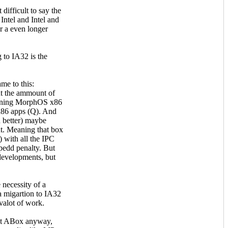
 difficult to say the
Intel and Intel and
r a even longer
 to IA32 is the
ame to this:
unt the ammount of
eaning MorphOS x86
 x86 apps (Q). And
n better) maybe
nt. Meaning that box
 with all the IPC
spedd penalty. But
 developments, but
 necessity of a
a migartion to IA32
uvalot of work.
ent ABox anyway,