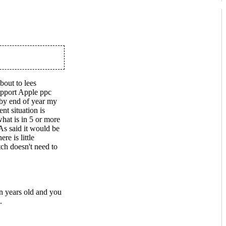
bout to lees
upport Apple ppc
 by end of year my
nt situation is
hat is in 5 or more
s said it would be
e is little
ch doesn't need to
n years old and you
.