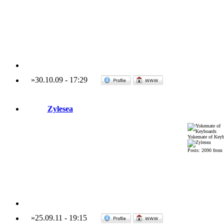
»
30.10.09
-
17:29
Zylesea
Yokemate of Keyb
Posts: 2090 from
»
25.09.11
-
19:15