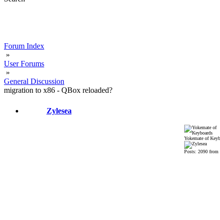
Forum Index
»
User Forums
»
General Discussion
migration to x86 - QBox reloaded?
Zylesea
Yokemate of Keyb
Posts: 2090 from