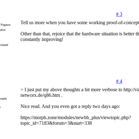
# 3
Tell us more when you have some working proof-of-concept
gasos
Other than that, rejoice that the hardware situation is better t
constantly improving!
inland
# 4
> I just put my above thoughts a bit more verbose to http://via
networx.de/q86.htm .
oards
Nice read. And you even got a reply two days ago:
m
https://morph.zone/modules/newbb_plus/viewtopic.php?
topic_id=7183&forum=3&start=338