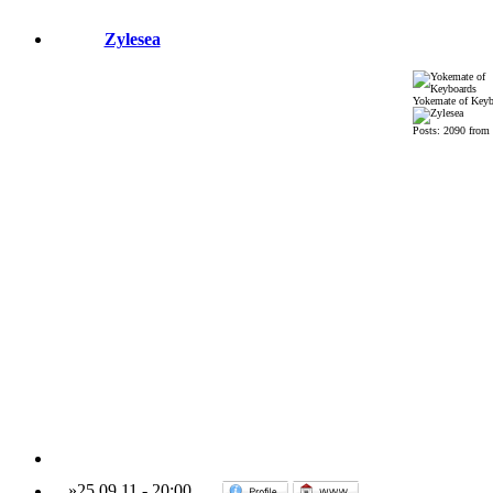
Zylesea
Yokemate of Keyb
Posts: 2090 from
»
25.09.11
-
20:00