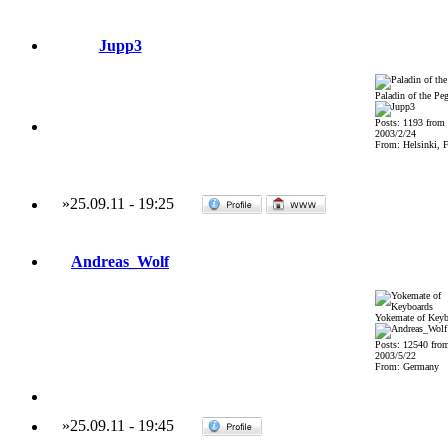
Jupp3
Paladin of the Pe
Posts: 1193 from
2003/2/24
From: Helsinki, F
»
25.09.11
-
19:25
Andreas_Wolf
Yokemate of Keyb
Posts: 12540 fro
2003/5/22
From: Germany
»
25.09.11
-
19:45