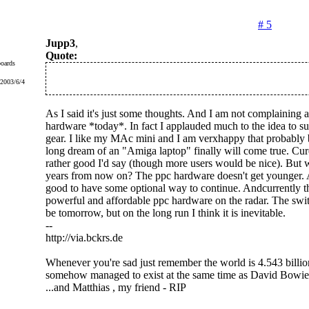
# 5
Jupp3
,
Quote:
oards
 2003/6/4
As I said it's just some thoughts. And I am not complaining a
hardware *today*. In fact I applauded much to the idea to s
gear. I like my MAc mini and I am verxhappy that probably
long dream of an "Amiga laptop" finally will come true. Cure
rather good I'd say (though more users would be nice). But w
years from now on? The ppc hardware doesn't get younger. A
good to have some optional way to continue. Andcurrently ther
powerful and affordable ppc hardware on the radar. The swit
be tomorrow, but on the long run I think it is inevitable.
--
http://via.bckrs.de
Whenever you're sad just remember the world is 4.543 billio
somehow managed to exist at the same time as David Bowie
...and Matthias , my friend - RIP