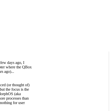
few days ago, I
hapter where the QBox
rs ago)...
ed (or thought of)
but the focus is the
o MorphOS (aka
ore processes than
 nothing for user