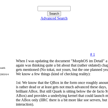
Advanced Search
# 1
When I was updating the document "MorphOS im Detail" a 
again was thinking quite a bit about that (rather otdated) c
oards
gets mentioned (No tokai, not yours, but the one planned yea
We know a few things (kind of checking reality):
 2003/6/4
1st: We know that the QBox in the form once roughly anounc
is rather dead or at least gets not much advanced these days, 
brilliant ABox. But still Quark is sitting below the de fact
ABox) and provides a underlying kernel that could launch m
the ABox only (IIRC there is a bit more like soe servers, but
interaction).