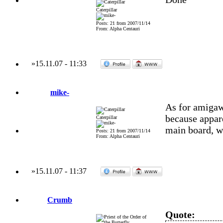
Caterpillar
Posts: 21 from 2007/11/14
From: Alpha Centauri
»
15.11.07
-
11:33
mike-
As for amigawo
because appare
Caterpillar
main board, wh
Posts: 21 from 2007/11/14
From: Alpha Centauri
»
15.11.07
-
11:37
Crumb
Quote: