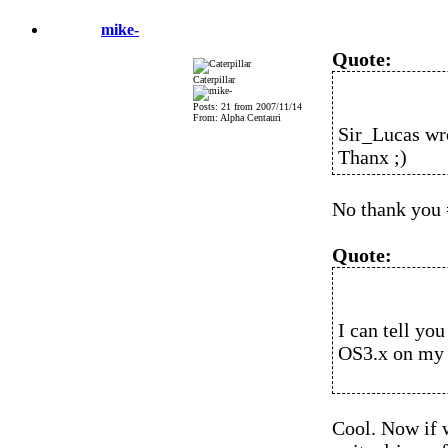
mike-
Quote:
Caterpillar
Posts: 21 from 2007/11/14
From: Alpha Centauri
Sir_Lucas wr
Thanx ;)
No thank you 
Quote:
I can tell yo
OS3.x on my
Cool. Now if 