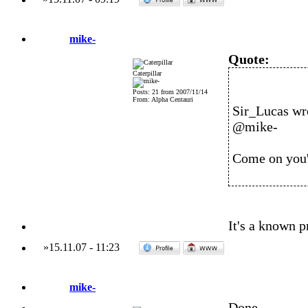
mike-
Quote:
Caterpillar
Posts: 21 from 2007/11/14
From: Alpha Centauri
Sir_Lucas wr
@mike-
Come on you'v
It's a known pr
»
15.11.07
-
11:23
mike-
Done