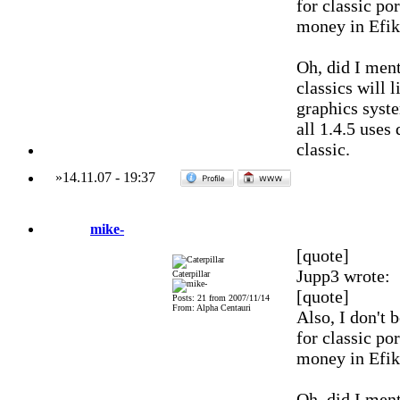
for classic por
money in Efik
Oh, did I ment
classics will 
graphics syst
all 1.4.5 uses
classic.
»
14.11.07
-
19:37
mike-
[quote]
Jupp3 wrote:
Caterpillar
[quote]
Posts: 21 from 2007/11/14
From: Alpha Centauri
Also, I don't 
for classic por
money in Efik
Oh, did I ment