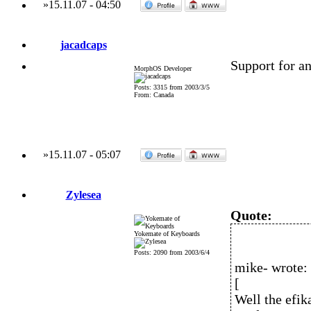
»
15.11.07
-
04:50
jacadcaps
Support for a
MorphOS Developer
Posts: 3315 from 2003/3/5
From: Canada
»
15.11.07
-
05:07
Zylesea
Quote:
Yokemate of Keyboards
Posts: 2090 from 2003/6/4
mike- wrote:
[
Well the efik