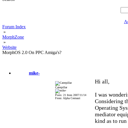
A
Forum Index
»
MorphZone
»
Website
MorphOS 2.0 On PPC Amiga's?
mike-
Hi all,
Caterpillar
I was wonderi
Posts: 21 from 2007/11/14
From: Alpha Centauri
Considering t
Operating Sys
mediator equi
kind as to ru