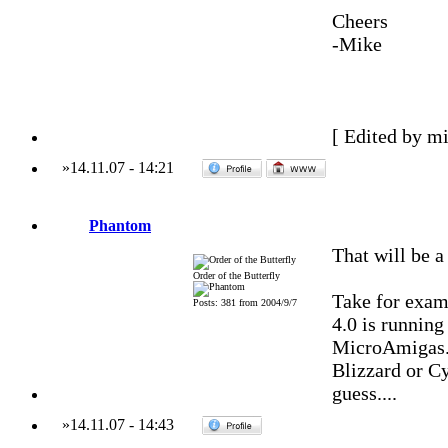
Cheers
-Mike
[ Edited by m
»
14.11.07
-
14:21
Phantom
That will be a
Order of the Butterfly
Take for exa
Posts: 381 from 2004/9/7
4.0 is runnin
MicroAmigas. 
Blizzard or C
guess....
»
14.11.07
-
14:43