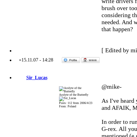
write drivers 
brush over too
considering tha
needed. And w
that happen?
[ Edited by m
»
15.11.07
-
14:28
Sir_Lucas
@mike-
Acolyte of the Butterfly
As I've heard
Posts: 112 from 2006/4/23
and AFAIK, Mo
From: Poland
In order to r
G-rex. All yo
mentioned (e.