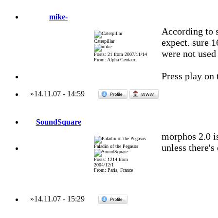
mike-
According to 
expect. sure 16
Caterpillar
were not used 
Posts: 21 from 2007/11/14
From: Alpha Centauri
Press play on 
»
14.11.07
-
14:59
SoundSquare
morphos 2.0 i
unless there's
Paladin of the Pegasos
Posts: 1214 from
2004/12/1
From: Paris, France
»
14.11.07
-
15:29