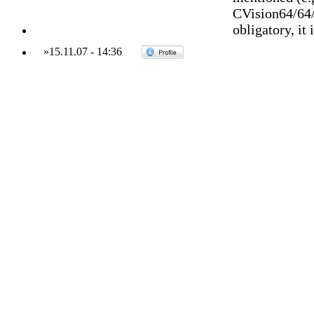
CVision64/64/
obligatory, it 
»
15.11.07
-
14:36