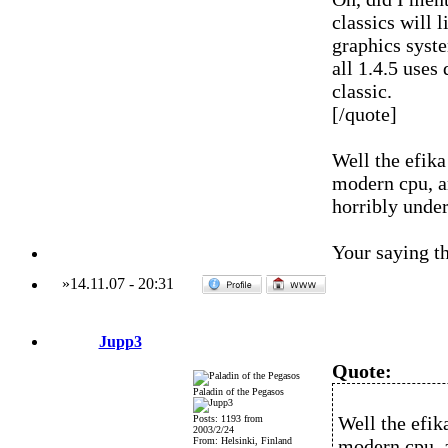
classics will 
graphics syst
all 1.4.5 uses
classic.
[/quote]
Well the efika
modern cpu, an
horribly under
Your saying t
»
14.11.07
-
20:31
Jupp3
Quote:
Paladin of the Pegasos
Well the efik
Posts: 1193 from
2003/2/24
From: Helsinki, Finland
modern cpu, a