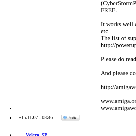
(CyberStormPP
FREE.
It works well
etc
The list of su
http://poweru
Please do read
And please do 
http://amiga
www.amiga.o
www.amigawor
»
15.11.07
-
08:46
Velcro_SP