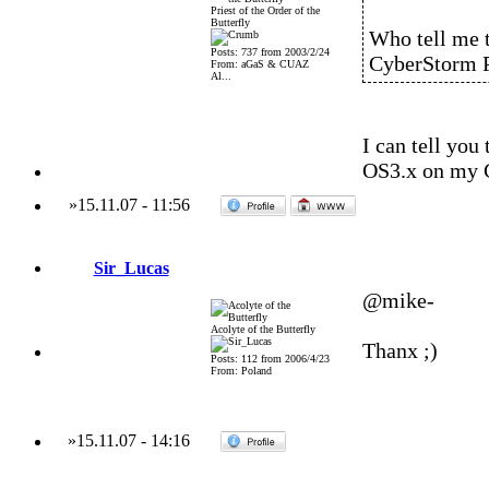
Priest of the Order of the
Butterfly
Who tell me t
Posts: 737 from 2003/2/24
CyberStorm PP
From: aGaS & CUAZ
Al...
I can tell you
OS3.x on my
»
15.11.07
-
11:56
Sir_Lucas
@mike-
Acolyte of the Butterfly
Thanx ;)
Posts: 112 from 2006/4/23
From: Poland
»
15.11.07
-
14:16