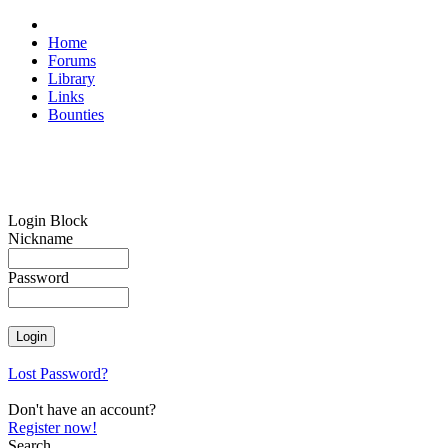
Home
Forums
Library
Links
Bounties
Login Block
Nickname
Password
Lost Password?
Don't have an account?
Register now!
Search