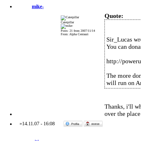
mike-
Quote:
Caterpillar
Posts: 21 from 2007/11/14
From: Alpha Centauri
Sir_Lucas wr
You can donat
http://power
The more dona
will run on 
Thanks, i'll w
over the place
»
14.11.07
-
16:08