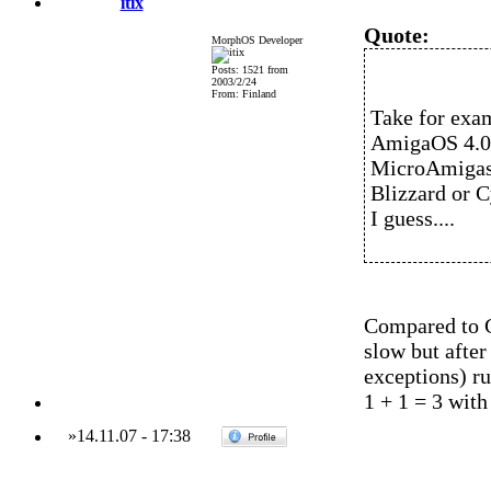
itix
Quote:
MorphOS Developer
Posts: 1521 from
2003/2/24
From: Finland
Take for exa
AmigaOS 4.0 
MicroAmigas.
Blizzard or 
I guess....
Compared to G
slow but after
exceptions) r
1 + 1 = 3 with
»
14.11.07
-
17:38