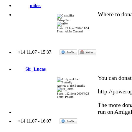
mike-
Where to dona
Caterpillar
Posts: 21 from 2007/11/14
From: Alpha Centauri
»
14.11.07
-
15:37
Sir_Lucas
You can donat
Acolyte of the Butterfly
http://poweru
Posts: 112 from 2006/4/23
From: Poland
The more donat
run on Amiga
»
14.11.07
-
16:07