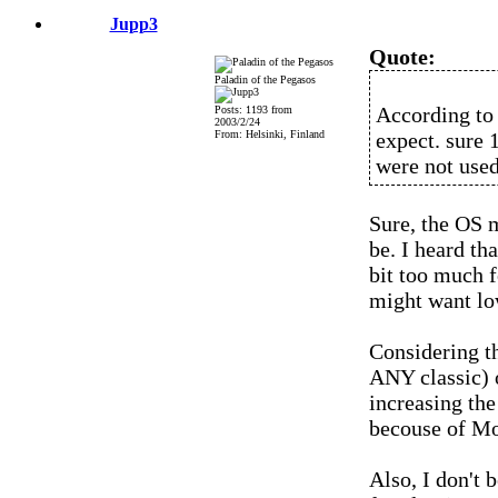
Jupp3
Quote:
Paladin of the Pegasos
According to 
Posts: 1193 from
2003/2/24
From: Helsinki, Finland
expect. sure 1
were not used 
Sure, the OS 
be. I heard th
bit too much 
might want lo
Considering t
ANY classic) o
increasing the
becouse of Mo
Also, I don't 