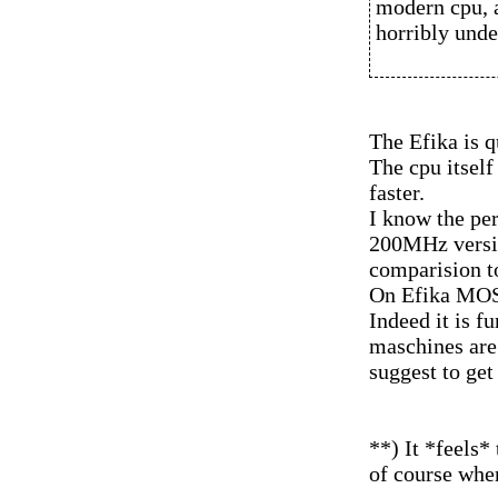
modern cpu, a
horribly unde
The Efika is q
The cpu itself
faster.
I know the pe
200MHz versio
comparision t
On Efika MOS f
Indeed it is f
maschines are 
suggest to get
**) It *feels*
of course whe