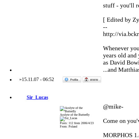
stuff - you'll
[ Edited by Zy
--
http://via.bck
Whenever you'
years old and
as David Bowi
...and Matthia
»
15.11.07
-
06:52
Sir_Lucas
@mike-
Acolyte of the Butterfly
Come on you'v
Posts: 112 from 2006/4/23
From: Poland
MORPHOS 1.4.