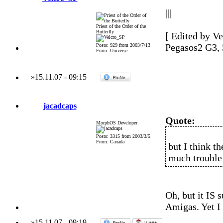
|||
Priest of the Order of the
Butterfly
[ Edited by Ve
Pegasos2 G3,
Posts: 929 from 2003/7/13
From: Universe
»
15.11.07
-
09:15
jacadcaps
Quote:
MorphOS Developer
Posts: 3315 from 2003/3/5
From: Canada
but I think th
much trouble 
Oh, but it IS 
Amigas. Yet I 
»
15.11.07
-
09:19