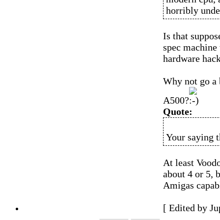
horribly unde
Is that suppos
spec machine 
hardware hack
Why not go a b
A500?
Quote:
Your saying t
At least Voodo
about 4 or 5, 
Amigas capable
[ Edited by J