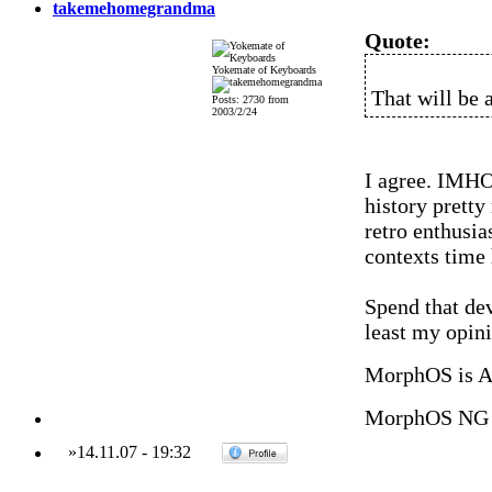
takemehomegrandma
Quote:
Yokemate of Keyboards
That will be a
Posts: 2730 from
2003/2/24
I agree. IMHO 
history pretty
retro enthusias
contexts time
Spend that de
least my opini
MorphOS is 
MorphOS NG 
»
14.11.07
-
19:32