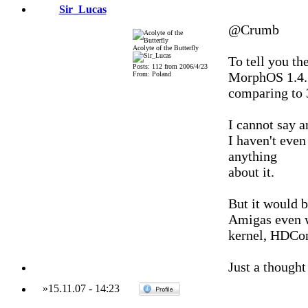
Sir_Lucas
@Crumb
Acolyte of the Butterfly
To tell you th
Posts: 112 from 2006/4/23
MorphOS 1.4.5
From: Poland
comparing to 
I cannot say a
I haven't even
anything
about it.
But it would 
Amigas even w
kernel, HDCon
Just a thought 
»
15.11.07
-
14:23